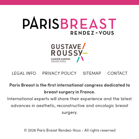
LEGAL INFO
PRIVACY POLICY
SITEMAP
CONTACT
Paris Breast is the first international congress dedicated to
breast surgery in France.
International experts will share their experience and the latest
advances in aesthetic, reconstructive and oncologic breast
surgery.
© 2026 Paris Breast Rendez-Vous - All rights reserved