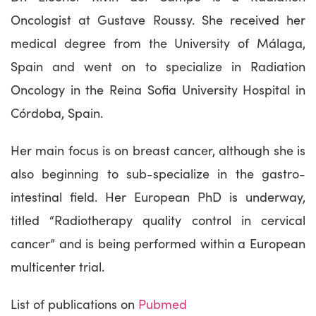
Oncologist at Gustave Roussy. She received her
medical degree from the University of Málaga,
Spain and went on to specialize in Radiation
Oncology in the Reina Sofia University Hospital in
Córdoba, Spain.
Her main focus is on breast cancer, although she is
also beginning to sub-specialize in the gastro-
intestinal field. Her European PhD is underway,
titled “Radiotherapy quality control in cervical
cancer” and is being performed within a European
multicenter trial.
List of publications on
Pubmed