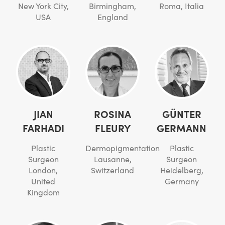
New York City,
Birmingham,
Roma, Italia
USA
England
JIAN
ROSINA
GÜNTER
FARHADI
FLEURY
GERMANN
Plastic
Dermopigmentation
Plastic
Surgeon
Lausanne,
Surgeon
London,
Switzerland
Heidelberg,
United
Germany
Kingdom