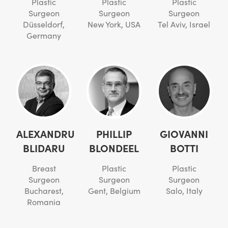
Plastic
Plastic
Plastic
Surgeon
Surgeon
Surgeon
Düsseldorf,
New York, USA
Tel Aviv, Israel
Germany
ALEXANDRU
PHILLIP
GIOVANNI
BLIDARU
BLONDEEL
BOTTI
Breast
Plastic
Plastic
Surgeon
Surgeon
Surgeon
Bucharest,
Gent, Belgium
Salo, Italy
Romania