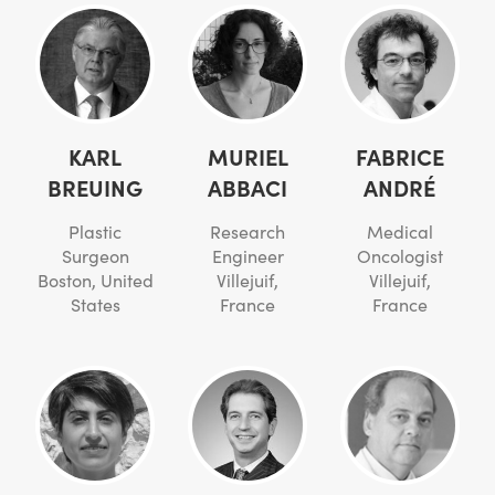
KARL
MURIEL
FABRICE
BREUING
ABBACI
ANDRÉ
Plastic
Research
Medical
Surgeon
Engineer
Oncologist
Boston, United
Villejuif,
Villejuif,
States
France
France