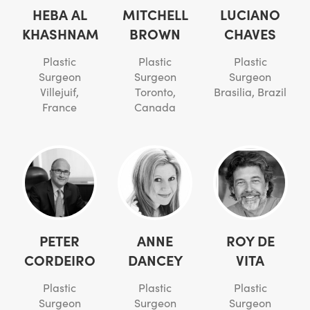
HEBA AL
MITCHELL
LUCIANO
KHASHNAM
BROWN
CHAVES
Plastic
Plastic
Plastic
Surgeon
Surgeon
Surgeon
Villejuif,
Toronto,
Brasilia, Brazil
France
Canada
PETER
ANNE
ROY DE
CORDEIRO
DANCEY
VITA
Plastic
Plastic
Plastic
Surgeon
Surgeon
Surgeon