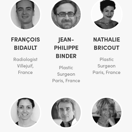
FRANÇOIS
JEAN-
NATHALIE
BIDAULT
PHILIPPE
BRICOUT
BINDER
Radiologist
Plastic
Villejuif,
Surgeon
Plastic
France
Paris, France
Surgeon
Paris, France