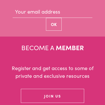
BECOME A
MEMBER
Register and get access to some of
private and exclusive resources
JOIN US