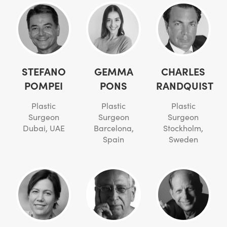
STEFANO
GEMMA
CHARLES
POMPEI
PONS
RANDQUIST
Plastic
Plastic
Plastic
Surgeon
Surgeon
Surgeon
Dubai, UAE
Barcelona,
Stockholm,
Spain
Sweden