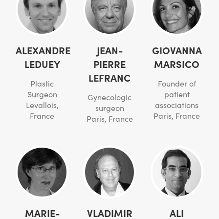
ALEXANDRE
JEAN-
GIOVANNA
LEDUEY
PIERRE
MARSICO
LEFRANC
Plastic
Founder of
Surgeon
patient
Gynecologic
Levallois,
associations
surgeon
France
Paris, France
Paris, France
MARIE-
VLADIMIR
ALI