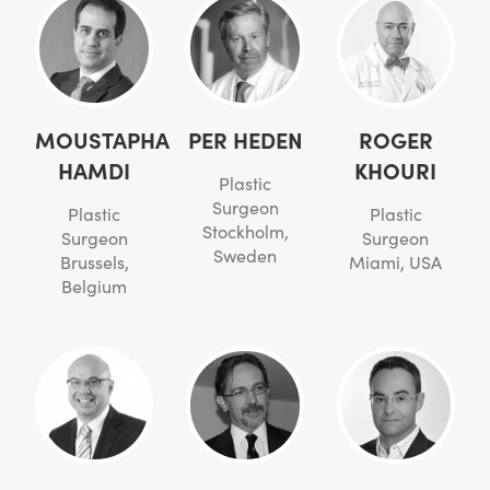
MOUSTAPHA
PER HEDEN
ROGER
HAMDI
KHOURI
Plastic
Surgeon
Plastic
Plastic
Stockholm,
Surgeon
Surgeon
Sweden
Brussels,
Miami, USA
Belgium