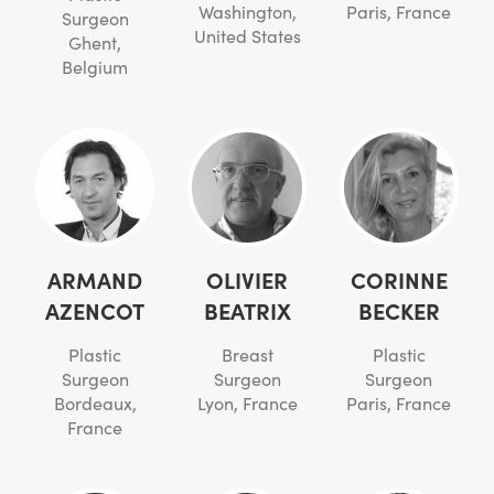
Washington,
Paris, France
Surgeon
United States
Ghent,
Belgium
ARMAND
OLIVIER
CORINNE
AZENCOT
BEATRIX
BECKER
Plastic
Breast
Plastic
Surgeon
Surgeon
Surgeon
Bordeaux,
Lyon, France
Paris, France
France