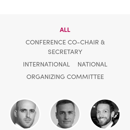
ALL
CONFERENCE CO-CHAIR &
SECRETARY
INTERNATIONAL
NATIONAL
ORGANIZING COMMITTEE