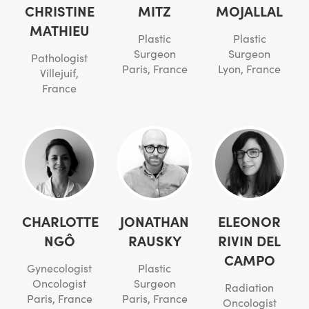
CHRISTINE
MITZ
MOJALLAL
MATHIEU
Plastic
Plastic
Surgeon
Surgeon
Pathologist
Paris, France
Lyon, France
Villejuif,
France
CHARLOTTE
JONATHAN
ELEONOR
NGÔ
RAUSKY
RIVIN DEL
CAMPO
Gynecologist
Plastic
Oncologist
Surgeon
Radiation
Paris, France
Paris, France
Oncologist