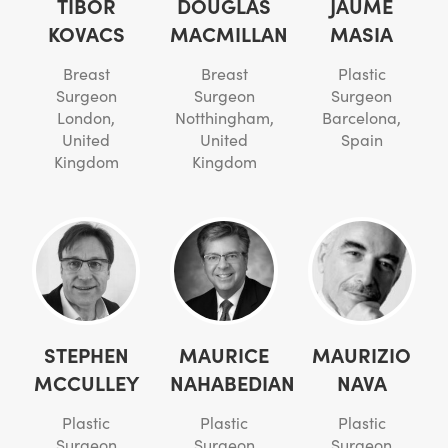
TIBOR
DOUGLAS
JAUME
KOVACS
MACMILLAN
MASIA
Breast
Breast
Plastic
Surgeon
Surgeon
Surgeon
London,
Notthingham,
Barcelona,
United
United
Spain
Kingdom
Kingdom
STEPHEN
MAURICE
MAURIZIO
MCCULLEY
NAHABEDIAN
NAVA
Plastic
Plastic
Plastic
Surgeon
Surgeon
Surgeon