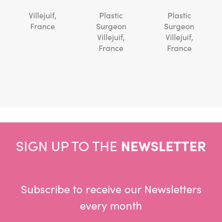
Villejuif,
Plastic
Plastic
France
Surgeon
Surgeon
Villejuif,
Villejuif,
France
France
SIGN UP TO THE
NEWSLETTER
Subscribe to receive our Newsletters
every month