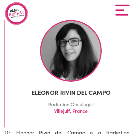
ELEONOR RIVIN DEL CAMPO
Radiation Oncologist
Villejuif, France
Dr. Eleonor Rivin del Campo is a Radiation