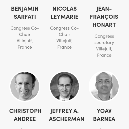
BENJAMIN
NICOLAS
JEAN-
SARFATI
LEYMARIE
FRANÇOIS
HONART
Congress Co-
Congress Co-
Chair
Chair
Congress
Villejuif,
Villejuif,
secretary
France
France
Villejuif,
France
CHRISTOPH
JEFFREY A.
YOAV
ANDREE
ASCHERMAN
BARNEA