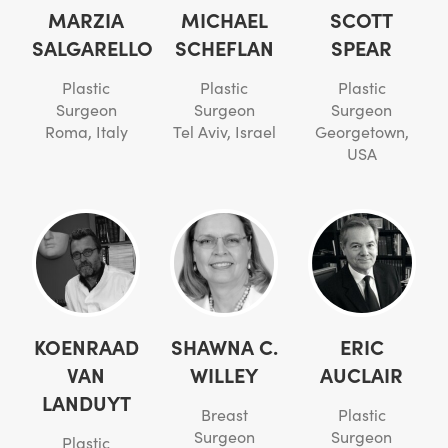
MARZIA
MICHAEL
SCOTT
SALGARELLO
SCHEFLAN
SPEAR
Plastic
Plastic
Plastic
Surgeon
Surgeon
Surgeon
Roma, Italy
Tel Aviv, Israel
Georgetown,
USA
KOENRAAD
SHAWNA C.
ERIC
VAN
WILLEY
AUCLAIR
LANDUYT
Breast
Plastic
Surgeon
Surgeon
Plastic