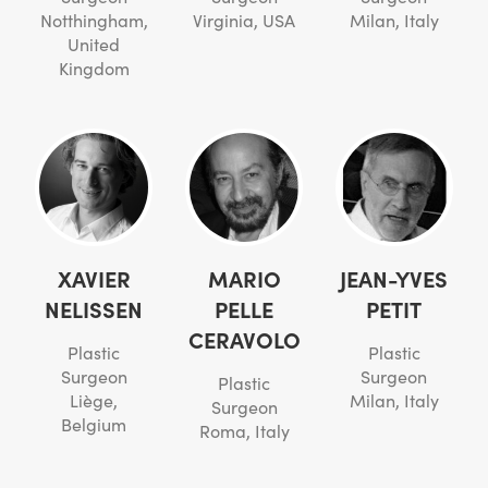
Notthingham,
Virginia, USA
Milan, Italy
United
Kingdom
XAVIER
MARIO
JEAN-YVES
NELISSEN
PELLE
PETIT
CERAVOLO
Plastic
Plastic
Surgeon
Surgeon
Plastic
Liège,
Milan, Italy
Surgeon
Belgium
Roma, Italy