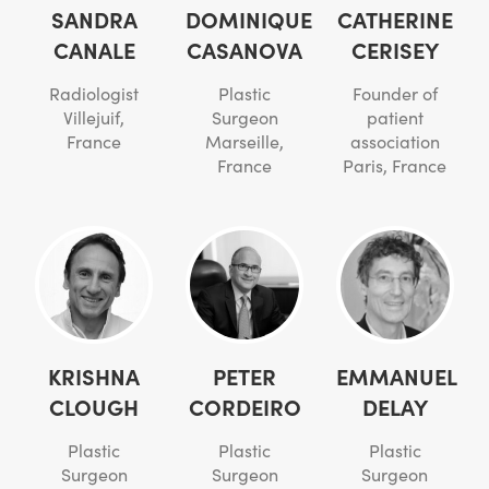
SANDRA
DOMINIQUE
CATHERINE
CANALE
CASANOVA
CERISEY
Radiologist
Plastic
Founder of
Villejuif,
Surgeon
patient
France
Marseille,
association
France
Paris, France
KRISHNA
PETER
EMMANUEL
CLOUGH
CORDEIRO
DELAY
Plastic
Plastic
Plastic
Surgeon
Surgeon
Surgeon