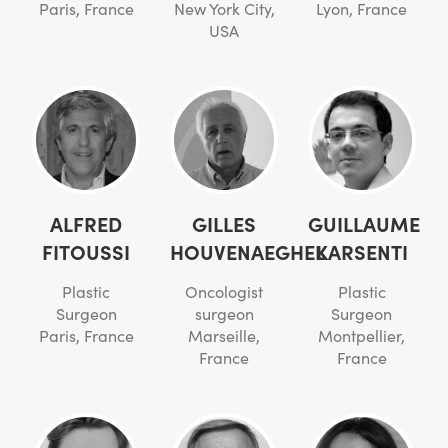
Paris, France
New York City,
Lyon, France
USA
ALFRED
GILLES
GUILLAUME
FITOUSSI
HOUVENAEGHEL
KARSENTI
Plastic
Oncologist
Plastic
Surgeon
surgeon
Surgeon
Paris, France
Marseille,
Montpellier,
France
France