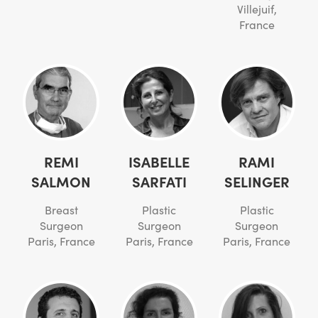
Villejuif,
France
REMI
ISABELLE
RAMI
SALMON
SARFATI
SELINGER
Breast
Plastic
Plastic
Surgeon
Surgeon
Surgeon
Paris, France
Paris, France
Paris, France