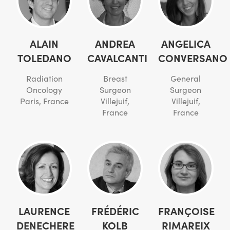
ALAIN
ANDREA
ANGELICA
TOLEDANO
CAVALCANTI
CONVERSANO
Radiation
Breast
General
Oncology
Surgeon
Surgeon
Paris, France
Villejuif,
Villejuif,
France
France
LAURENCE
FRÉDÉRIC
FRANÇOISE
DENECHERE
KOLB
RIMAREIX