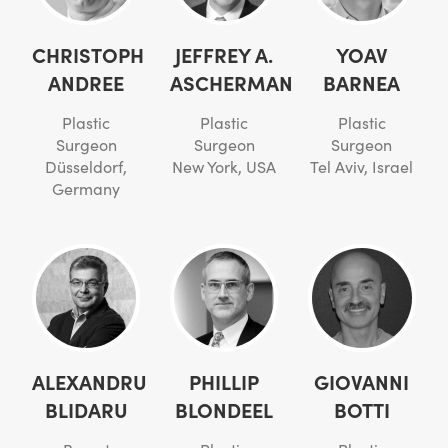
CHRISTOPH
JEFFREY A.
YOAV
ANDREE
ASCHERMAN
BARNEA
Plastic
Plastic
Plastic
Surgeon
Surgeon
Surgeon
Düsseldorf,
New York, USA
Tel Aviv, Israel
Germany
ALEXANDRU
PHILLIP
GIOVANNI
BLIDARU
BLONDEEL
BOTTI