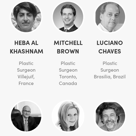
HEBA AL
MITCHELL
LUCIANO
KHASHNAM
BROWN
CHAVES
Plastic
Plastic
Plastic
Surgeon
Surgeon
Surgeon
Villejuif,
Toronto,
Brasilia, Brazil
France
Canada