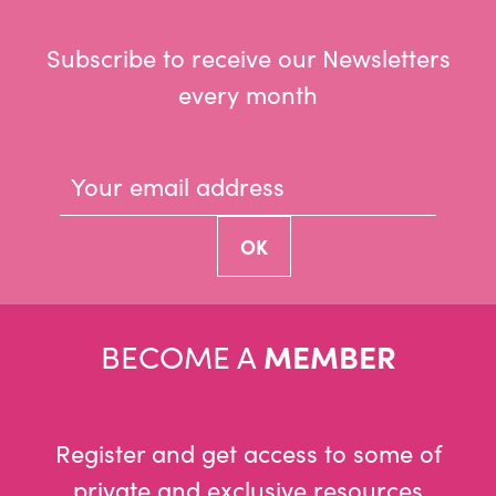
Subscribe to receive our Newsletters
every month
BECOME A
MEMBER
Register and get access to some of
private and exclusive resources