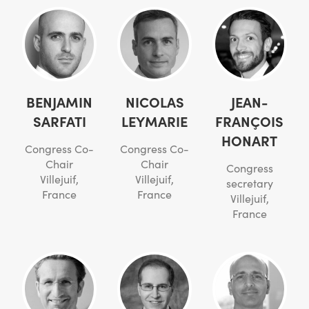
BENJAMIN
NICOLAS
JEAN-
SARFATI
LEYMARIE
FRANÇOIS
HONART
Congress Co-
Congress Co-
Chair
Chair
Congress
Villejuif,
Villejuif,
secretary
France
France
Villejuif,
France