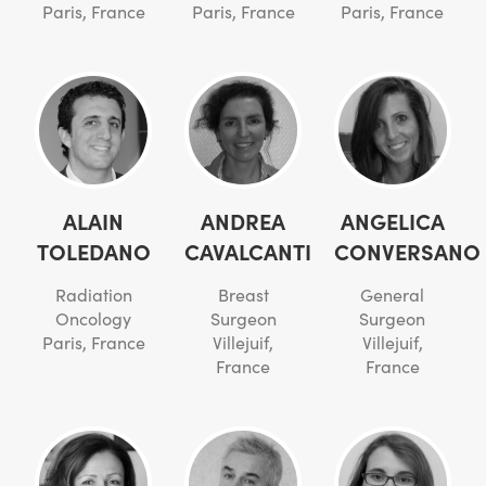
Paris, France
Paris, France
Paris, France
ALAIN
ANDREA
ANGELICA
TOLEDANO
CAVALCANTI
CONVERSANO
Radiation
Breast
General
Oncology
Surgeon
Surgeon
Paris, France
Villejuif,
Villejuif,
France
France