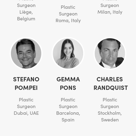
Surgeon
Surgeon
Plastic
Liège,
Milan, Italy
Surgeon
Belgium
Roma, Italy
STEFANO
GEMMA
CHARLES
POMPEI
PONS
RANDQUIST
Plastic
Plastic
Plastic
Surgeon
Surgeon
Surgeon
Dubai, UAE
Barcelona,
Stockholm,
Spain
Sweden