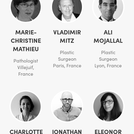
MARIE-
VLADIMIR
ALI
CHRISTINE
MITZ
MOJALLAL
MATHIEU
Plastic
Plastic
Surgeon
Surgeon
Pathologist
Paris, France
Lyon, France
Villejuif,
France
CHARLOTTE
JONATHAN
ELEONOR