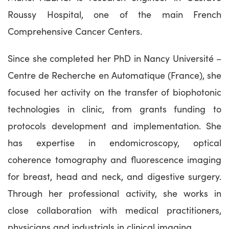
Roussy Hospital, one of the main French
Comprehensive Cancer Centers.
Since she completed her PhD in Nancy Université –
Centre de Recherche en Automatique (France), she
focused her activity on the transfer of biophotonic
technologies in clinic, from grants funding to
protocols development and implementation. She
has expertise in endomicroscopy, optical
coherence tomography and fluorescence imaging
for breast, head and neck, and digestive surgery.
Through her professional activity, she works in
close collaboration with medical practitioners,
physicians and industrials in clinical imaging.