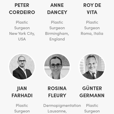
PETER
ANNE
ROY DE
CORDEIRO
DANCEY
VITA
Plastic
Plastic
Plastic
Surgeon
Surgeon
Surgeon
New York City,
Birmingham,
Roma, Italia
USA
England
JIAN
ROSINA
GÜNTER
FARHADI
FLEURY
GERMANN
Plastic
Dermopigmentation
Plastic
Surgeon
Lausanne,
Surgeon