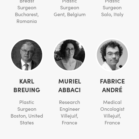
Breast
Plastic
Plastic
Surgeon
Surgeon
Surgeon
Bucharest,
Gent, Belgium
Salo, Italy
Romania
KARL
MURIEL
FABRICE
BREUING
ABBACI
ANDRÉ
Plastic
Research
Medical
Surgeon
Engineer
Oncologist
Boston, United
Villejuif,
Villejuif,
States
France
France