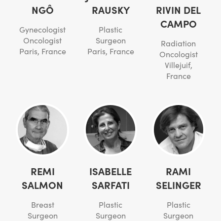
NGÔ
RAUSKY
RIVIN DEL
CAMPO
Gynecologist
Plastic
Oncologist
Surgeon
Radiation
Paris, France
Paris, France
Oncologist
Villejuif,
France
REMI
ISABELLE
RAMI
SALMON
SARFATI
SELINGER
Breast
Plastic
Plastic
Surgeon
Surgeon
Surgeon