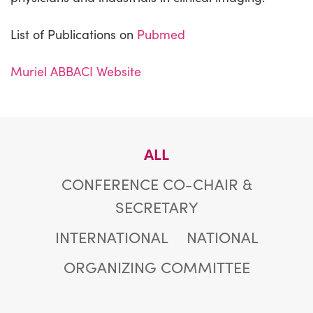
List of Publications on
Pubmed
Muriel ABBACI Website
ALL
CONFERENCE CO-CHAIR &
SECRETARY
INTERNATIONAL
NATIONAL
ORGANIZING COMMITTEE