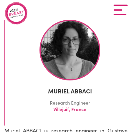
MURIEL ABBACI
Research Engineer
Villejuif, France
Muriel ABBACI is research engineer in Gustave