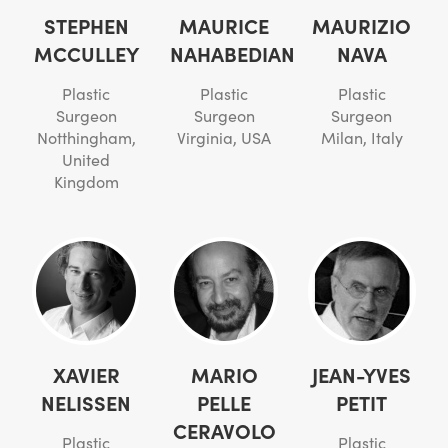
STEPHEN
MAURICE
MAURIZIO
MCCULLEY
NAHABEDIAN
NAVA
Plastic
Plastic
Plastic
Surgeon
Surgeon
Surgeon
Notthingham,
Virginia, USA
Milan, Italy
United
Kingdom
XAVIER
MARIO
JEAN-YVES
NELISSEN
PELLE
PETIT
CERAVOLO
Plastic
Plastic