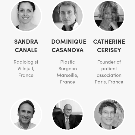
SANDRA
DOMINIQUE
CATHERINE
CANALE
CASANOVA
CERISEY
Radiologist
Plastic
Founder of
Villejuif,
Surgeon
patient
France
Marseille,
association
France
Paris, France