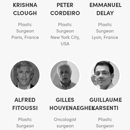
KRISHNA
PETER
EMMANUEL
CLOUGH
CORDEIRO
DELAY
Plastic
Plastic
Plastic
Surgeon
Surgeon
Surgeon
Paris, France
New York City,
Lyon, France
USA
ALFRED
GILLES
GUILLAUME
FITOUSSI
HOUVENAEGHEL
KARSENTI
Plastic
Oncologist
Plastic
Surgeon
surgeon
Surgeon