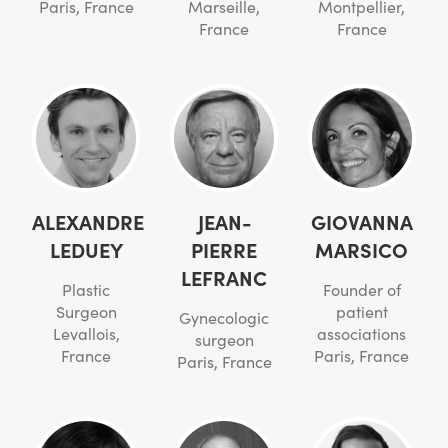
Paris, France
Marseille,
Montpellier,
France
France
ALEXANDRE
JEAN-
GIOVANNA
LEDUEY
PIERRE
MARSICO
LEFRANC
Plastic
Founder of
Surgeon
patient
Gynecologic
Levallois,
associations
surgeon
France
Paris, France
Paris, France