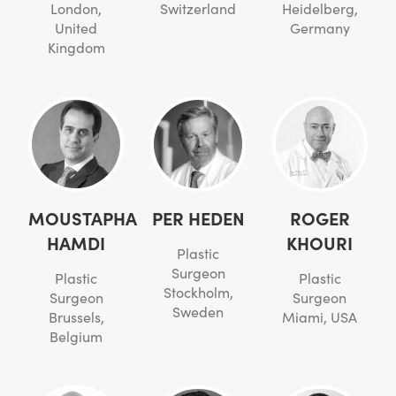
London,
Switzerland
Heidelberg,
United
Germany
Kingdom
MOUSTAPHA
PER HEDEN
ROGER
HAMDI
KHOURI
Plastic
Surgeon
Plastic
Plastic
Stockholm,
Surgeon
Surgeon
Sweden
Brussels,
Miami, USA
Belgium