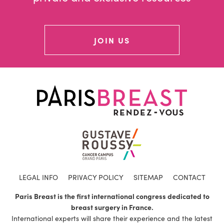
JOIN US
LEGAL INFO
PRIVACY POLICY
SITEMAP
CONTACT
Paris Breast is the first international congress dedicated to
breast surgery in France.
International experts will share their experience and the latest