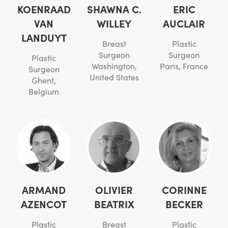
KOENRAAD
SHAWNA C.
ERIC
VAN
WILLEY
AUCLAIR
LANDUYT
Breast
Plastic
Surgeon
Surgeon
Plastic
Washington,
Paris, France
Surgeon
United States
Ghent,
Belgium
ARMAND
OLIVIER
CORINNE
AZENCOT
BEATRIX
BECKER
Plastic
Breast
Plastic