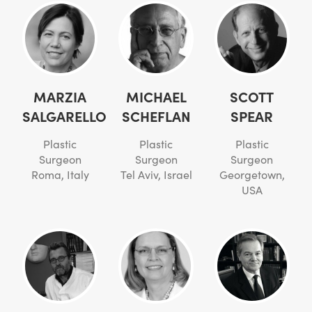
MARZIA
MICHAEL
SCOTT
SALGARELLO
SCHEFLAN
SPEAR
Plastic
Plastic
Plastic
Surgeon
Surgeon
Surgeon
Roma, Italy
Tel Aviv, Israel
Georgetown,
USA