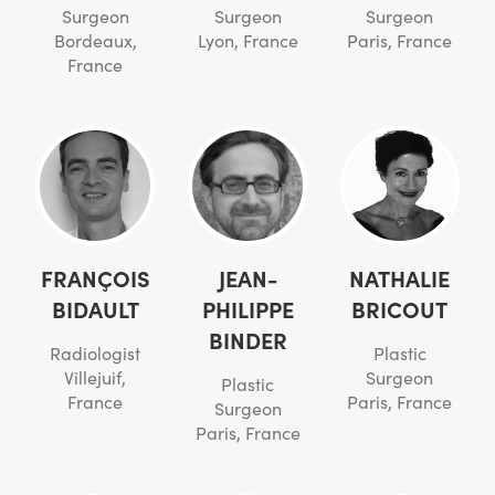
Surgeon
Surgeon
Surgeon
Bordeaux,
Lyon, France
Paris, France
France
FRANÇOIS
JEAN-
NATHALIE
BIDAULT
PHILIPPE
BRICOUT
BINDER
Radiologist
Plastic
Villejuif,
Surgeon
Plastic
France
Paris, France
Surgeon
Paris, France