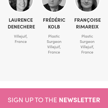
LAURENCE
FRÉDÉRIC
FRANÇOISE
DENECHERE
KOLB
RIMAREIX
Villejuif,
Plastic
Plastic
France
Surgeon
Surgeon
Villejuif,
Villejuif,
France
France
SIGN UP TO THE
NEWSLETTER