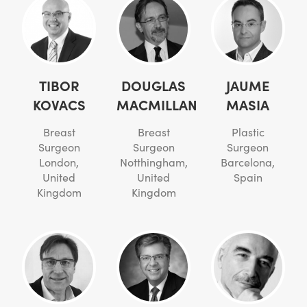
TIBOR
DOUGLAS
JAUME
KOVACS
MACMILLAN
MASIA
Breast
Breast
Plastic
Surgeon
Surgeon
Surgeon
London,
Notthingham,
Barcelona,
United
United
Spain
Kingdom
Kingdom