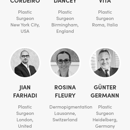
Plastic
Plastic
Plastic
Surgeon
Surgeon
Surgeon
New York City,
Birmingham,
Roma, Italia
USA
England
JIAN
ROSINA
GÜNTER
FARHADI
FLEURY
GERMANN
Plastic
Dermopigmentation
Plastic
Surgeon
Lausanne,
Surgeon
London,
Switzerland
Heidelberg,
United
Germany