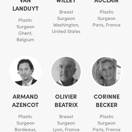
LANDUYT
Breast
Plastic
Surgeon
Surgeon
Plastic
Washington,
Paris, France
Surgeon
United States
Ghent,
Belgium
ARMAND
OLIVIER
CORINNE
AZENCOT
BEATRIX
BECKER
Plastic
Breast
Plastic
Surgeon
Surgeon
Surgeon
Bordeaux,
Lyon, France
Paris, France