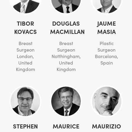
TIBOR
DOUGLAS
JAUME
KOVACS
MACMILLAN
MASIA
Breast
Breast
Plastic
Surgeon
Surgeon
Surgeon
London,
Notthingham,
Barcelona,
United
United
Spain
Kingdom
Kingdom
STEPHEN
MAURICE
MAURIZIO