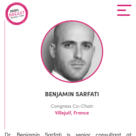
BENJAMIN SARFATI
Congress Co-Chair
Villejuif, France
Dr. Benjamin Sarfati is senior consultant at