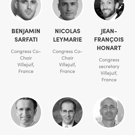
BENJAMIN
NICOLAS
JEAN-
SARFATI
LEYMARIE
FRANÇOIS
HONART
Congress Co-
Congress Co-
Chair
Chair
Congress
Villejuif,
Villejuif,
secretary
France
France
Villejuif,
France