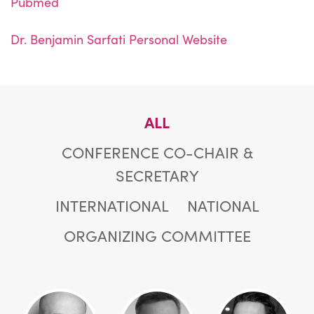
Pubmed
Dr. Benjamin Sarfati Personal Website
ALL
CONFERENCE CO-CHAIR &
SECRETARY
INTERNATIONAL
NATIONAL
ORGANIZING COMMITTEE