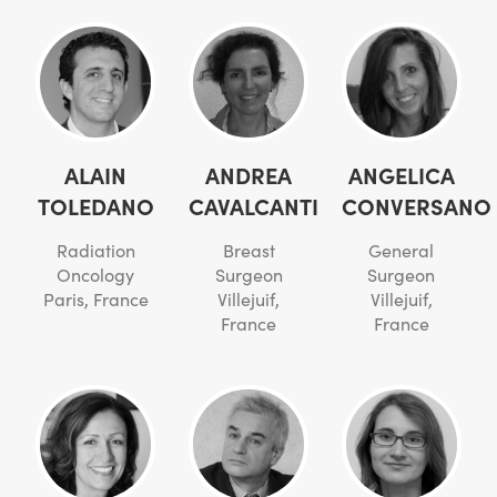
ALAIN
ANDREA
ANGELICA
TOLEDANO
CAVALCANTI
CONVERSANO
Radiation
Breast
General
Oncology
Surgeon
Surgeon
Paris, France
Villejuif,
Villejuif,
France
France