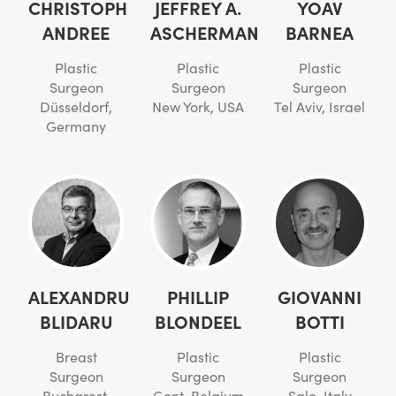
CHRISTOPH
JEFFREY A.
YOAV
ANDREE
ASCHERMAN
BARNEA
Plastic
Plastic
Plastic
Surgeon
Surgeon
Surgeon
Düsseldorf,
New York, USA
Tel Aviv, Israel
Germany
ALEXANDRU
PHILLIP
GIOVANNI
BLIDARU
BLONDEEL
BOTTI
Breast
Plastic
Plastic
Surgeon
Surgeon
Surgeon
Bucharest,
Gent, Belgium
Salo, Italy