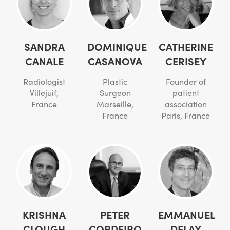
SANDRA
DOMINIQUE
CATHERINE
CANALE
CASANOVA
CERISEY
Radiologist
Plastic
Founder of
Villejuif,
Surgeon
patient
France
Marseille,
association
France
Paris, France
KRISHNA
PETER
EMMANUEL
CLOUGH
CORDEIRO
DELAY