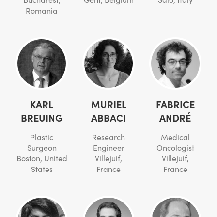
Romania
KARL
MURIEL
FABRICE
BREUING
ABBACI
ANDRÉ
Plastic
Research
Medical
Surgeon
Engineer
Oncologist
Boston, United
Villejuif,
Villejuif,
States
France
France