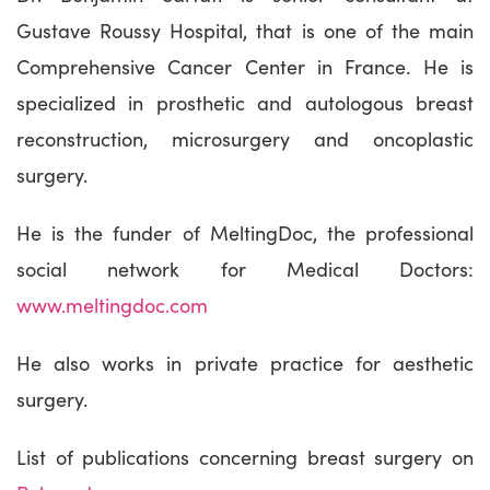
Gustave Roussy Hospital, that is one of the main
Comprehensive Cancer Center in France. He is
specialized in prosthetic and autologous breast
reconstruction, microsurgery and oncoplastic
surgery.
He is the funder of MeltingDoc, the professional
social network for Medical Doctors:
www.meltingdoc.com
He also works in private practice for aesthetic
surgery.
List of publications concerning breast surgery on