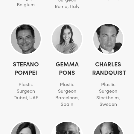
Belgium
Roma, Italy
STEFANO
GEMMA
CHARLES
POMPEI
PONS
RANDQUIST
Plastic
Plastic
Plastic
Surgeon
Surgeon
Surgeon
Dubai, UAE
Barcelona,
Stockholm,
Spain
Sweden