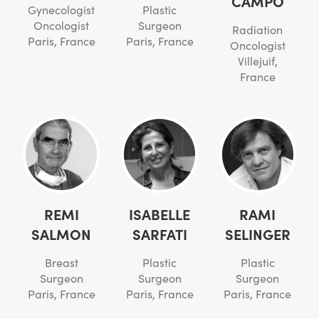
CAMPO
Gynecologist
Plastic
Oncologist
Surgeon
Radiation
Paris, France
Paris, France
Oncologist
Villejuif,
France
REMI
ISABELLE
RAMI
SALMON
SARFATI
SELINGER
Breast
Plastic
Plastic
Surgeon
Surgeon
Surgeon
Paris, France
Paris, France
Paris, France