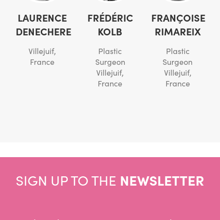
LAURENCE
FRÉDÉRIC
FRANÇOISE
DENECHERE
KOLB
RIMAREIX
Villejuif,
Plastic
Plastic
France
Surgeon
Surgeon
Villejuif,
Villejuif,
France
France
SIGN UP TO THE
NEWSLETTER