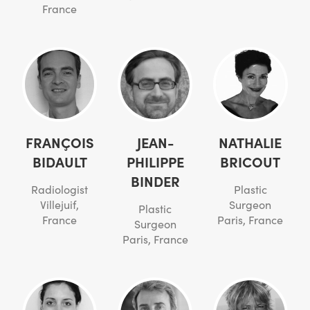
France
FRANÇOIS
JEAN-
NATHALIE
BIDAULT
PHILIPPE
BRICOUT
BINDER
Radiologist
Plastic
Villejuif,
Surgeon
Plastic
France
Paris, France
Surgeon
Paris, France