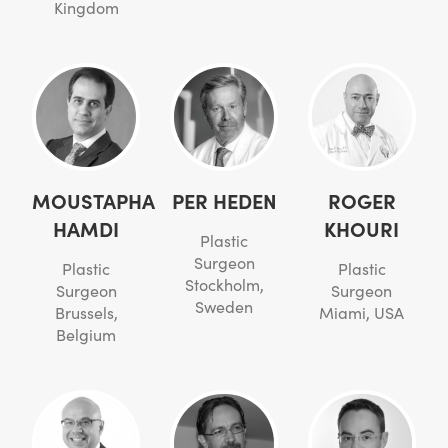
Kingdom
MOUSTAPHA
PER HEDEN
ROGER
HAMDI
KHOURI
Plastic
Surgeon
Plastic
Plastic
Stockholm,
Surgeon
Surgeon
Sweden
Brussels,
Miami, USA
Belgium