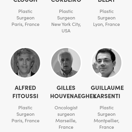
Plastic
Plastic
Plastic
Surgeon
Surgeon
Surgeon
Paris, France
New York City,
Lyon, France
USA
ALFRED
GILLES
GUILLAUME
FITOUSSI
HOUVENAEGHEL
KARSENTI
Plastic
Oncologist
Plastic
Surgeon
surgeon
Surgeon
Paris, France
Marseille,
Montpellier,
France
France