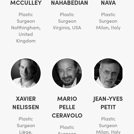
MCCULLEY
NAHABEDIAN
NAVA
Plastic
Plastic
Plastic
Surgeon
Surgeon
Surgeon
Notthingham,
Virginia, USA
Milan, Italy
United
Kingdom
XAVIER
MARIO
JEAN-YVES
NELISSEN
PELLE
PETIT
CERAVOLO
Plastic
Plastic
Surgeon
Surgeon
Plastic
Liège,
Milan, Italy
Surgeon