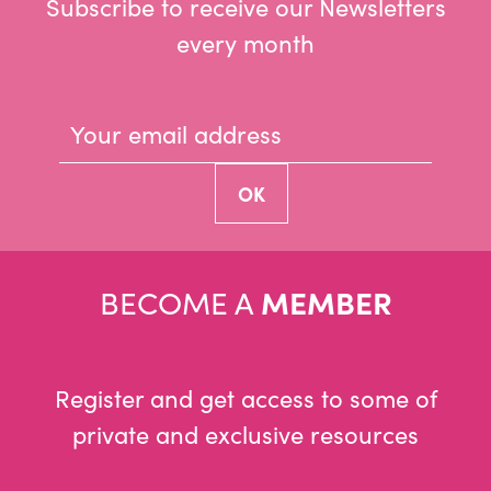
Subscribe to receive our Newsletters
every month
BECOME A
MEMBER
Register and get access to some of
private and exclusive resources