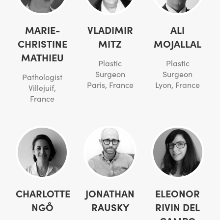
MARIE-
VLADIMIR
ALI
CHRISTINE
MITZ
MOJALLAL
MATHIEU
Plastic
Plastic
Surgeon
Surgeon
Pathologist
Paris, France
Lyon, France
Villejuif,
France
CHARLOTTE
JONATHAN
ELEONOR
NGÔ
RAUSKY
RIVIN DEL