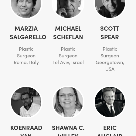
MARZIA
MICHAEL
SCOTT
SALGARELLO
SCHEFLAN
SPEAR
Plastic
Plastic
Plastic
Surgeon
Surgeon
Surgeon
Roma, Italy
Tel Aviv, Israel
Georgetown,
USA
KOENRAAD
SHAWNA C.
ERIC
VAN
WILLEY
AUCLAIR