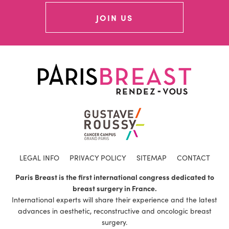
JOIN US
LEGAL INFO
PRIVACY POLICY
SITEMAP
CONTACT
Paris Breast is the first international congress dedicated to
breast surgery in France.
International experts will share their experience and the latest
advances in aesthetic, reconstructive and oncologic breast
surgery.