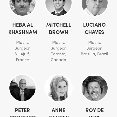
HEBA AL
MITCHELL
LUCIANO
KHASHNAM
BROWN
CHAVES
Plastic
Plastic
Plastic
Surgeon
Surgeon
Surgeon
Villejuif,
Toronto,
Brasilia, Brazil
France
Canada
PETER
ANNE
ROY DE
CORDEIRO
DANCEY
VITA