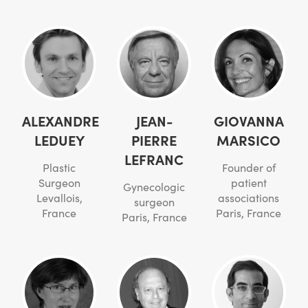
ALEXANDRE
JEAN-
GIOVANNA
LEDUEY
PIERRE
MARSICO
LEFRANC
Plastic
Founder of
Surgeon
patient
Gynecologic
Levallois,
associations
surgeon
France
Paris, France
Paris, France