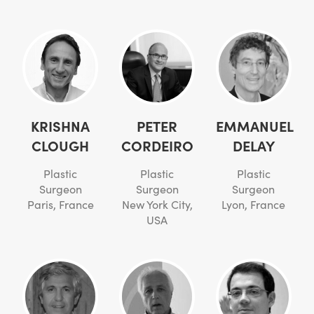
KRISHNA
PETER
EMMANUEL
CLOUGH
CORDEIRO
DELAY
Plastic
Plastic
Plastic
Surgeon
Surgeon
Surgeon
Paris, France
New York City,
Lyon, France
USA