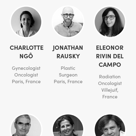
CHARLOTTE
JONATHAN
ELEONOR
NGÔ
RAUSKY
RIVIN DEL
CAMPO
Gynecologist
Plastic
Oncologist
Surgeon
Radiation
Paris, France
Paris, France
Oncologist
Villejuif,
France