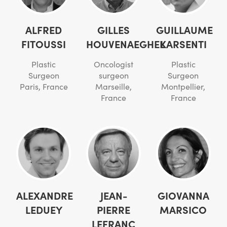
ALFRED
GILLES
GUILLAUME
FITOUSSI
HOUVENAEGHEL
KARSENTI
Plastic
Oncologist
Plastic
Surgeon
surgeon
Surgeon
Paris, France
Marseille,
Montpellier,
France
France
ALEXANDRE
JEAN-
GIOVANNA
LEDUEY
PIERRE
MARSICO
LEFRANC