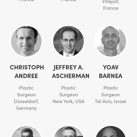
Villejuif,
France
CHRISTOPH
JEFFREY A.
YOAV
ANDREE
ASCHERMAN
BARNEA
Plastic
Plastic
Plastic
Surgeon
Surgeon
Surgeon
Düsseldorf,
New York, USA
Tel Aviv, Israel
Germany