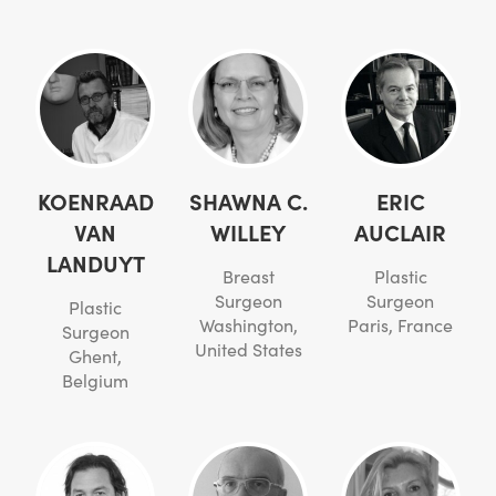
KOENRAAD
SHAWNA C.
ERIC
VAN
WILLEY
AUCLAIR
LANDUYT
Breast
Plastic
Surgeon
Surgeon
Plastic
Washington,
Paris, France
Surgeon
United States
Ghent,
Belgium