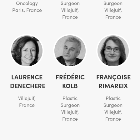
Oncology
Surgeon
Surgeon
Paris, France
Villejuif,
Villejuif,
France
France
LAURENCE
FRÉDÉRIC
FRANÇOISE
DENECHERE
KOLB
RIMAREIX
Villejuif,
Plastic
Plastic
France
Surgeon
Surgeon
Villejuif,
Villejuif,
France
France