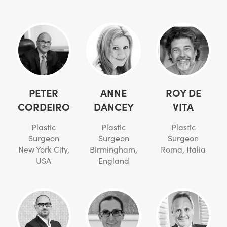
PETER
ANNE
ROY DE
CORDEIRO
DANCEY
VITA
Plastic
Plastic
Plastic
Surgeon
Surgeon
Surgeon
New York City,
Birmingham,
Roma, Italia
USA
England