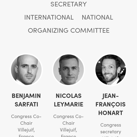
SECRETARY
INTERNATIONAL
NATIONAL
ORGANIZING COMMITTEE
BENJAMIN
NICOLAS
JEAN-
SARFATI
LEYMARIE
FRANÇOIS
HONART
Congress Co-
Congress Co-
Chair
Chair
Congress
Villejuif,
Villejuif,
secretary
France
France