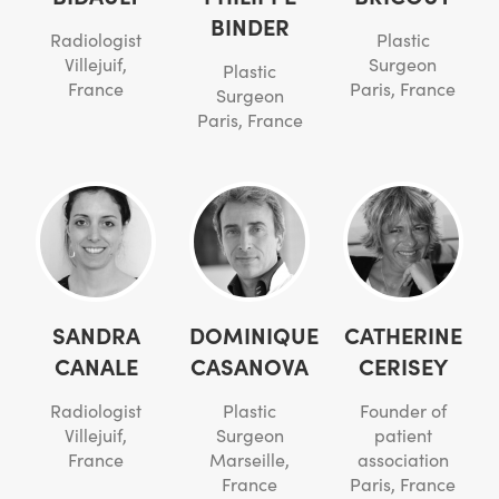
BINDER
Radiologist
Plastic
Villejuif,
Surgeon
Plastic
France
Paris, France
Surgeon
Paris, France
SANDRA
DOMINIQUE
CATHERINE
CANALE
CASANOVA
CERISEY
Radiologist
Plastic
Founder of
Villejuif,
Surgeon
patient
France
Marseille,
association
France
Paris, France