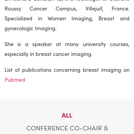
Roussy Cancer Campus, Villejuif, France.
Specialized in Women Imaging, Breast and
gynecologic Imaging.
She is a speaker at many university courses,
especially in breast cancer imaging.
List of publications concerning breast imaging on
Pubmed
ALL
CONFERENCE CO-CHAIR &