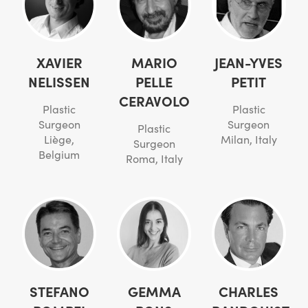
XAVIER
MARIO
JEAN-YVES
NELISSEN
PELLE
PETIT
CERAVOLO
Plastic
Plastic
Surgeon
Surgeon
Plastic
Liège,
Milan, Italy
Surgeon
Belgium
Roma, Italy
STEFANO
GEMMA
CHARLES