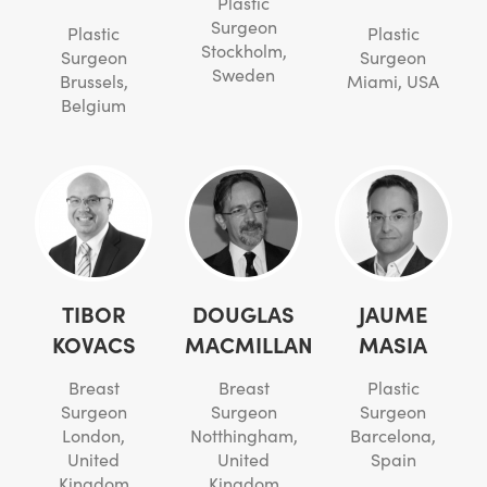
Plastic
Surgeon
Plastic
Plastic
Stockholm,
Surgeon
Surgeon
Sweden
Brussels,
Miami, USA
Belgium
TIBOR
DOUGLAS
JAUME
KOVACS
MACMILLAN
MASIA
Breast
Breast
Plastic
Surgeon
Surgeon
Surgeon
London,
Notthingham,
Barcelona,
United
United
Spain
Kingdom
Kingdom