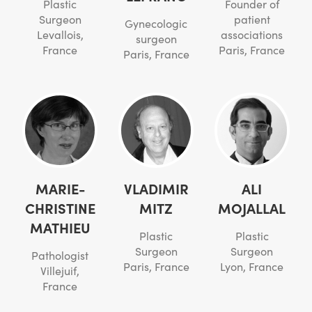
Plastic
Founder of
Surgeon
patient
Gynecologic
Levallois,
associations
surgeon
France
Paris, France
Paris, France
MARIE-
VLADIMIR
ALI
CHRISTINE
MITZ
MOJALLAL
MATHIEU
Plastic
Plastic
Surgeon
Surgeon
Pathologist
Paris, France
Lyon, France
Villejuif,
France