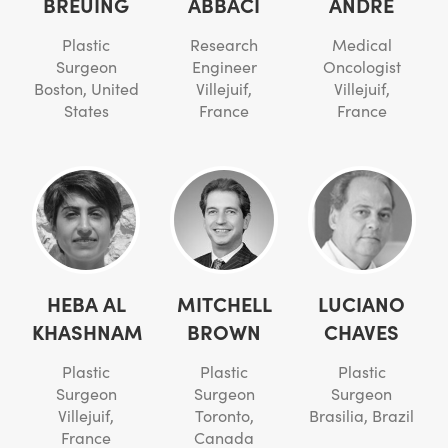
BREUING
ABBACI
ANDRÉ
Plastic
Research
Medical
Surgeon
Engineer
Oncologist
Boston, United
Villejuif,
Villejuif,
States
France
France
HEBA AL
MITCHELL
LUCIANO
KHASHNAM
BROWN
CHAVES
Plastic
Plastic
Plastic
Surgeon
Surgeon
Surgeon
Villejuif,
Toronto,
Brasilia, Brazil
France
Canada