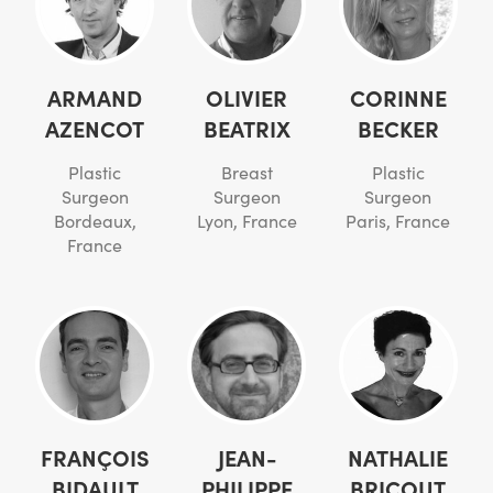
ARMAND
OLIVIER
CORINNE
AZENCOT
BEATRIX
BECKER
Plastic
Breast
Plastic
Surgeon
Surgeon
Surgeon
Bordeaux,
Lyon, France
Paris, France
France
FRANÇOIS
JEAN-
NATHALIE
BIDAULT
PHILIPPE
BRICOUT