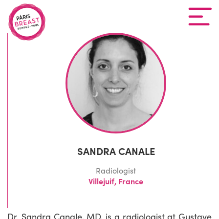
SANDRA CANALE
Radiologist
Villejuif, France
Dr. Sandra Canale, MD, is a radiologist at Gustave