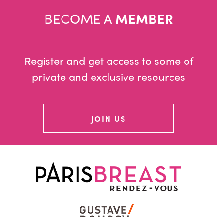
BECOME A
MEMBER
Register and get access to some of
private and exclusive resources
JOIN US