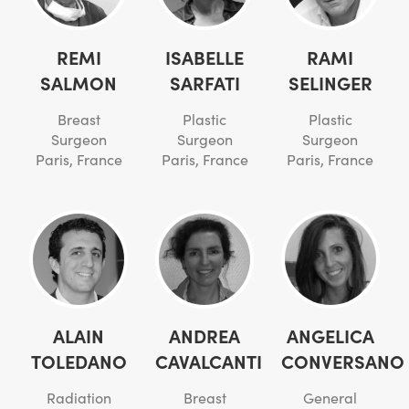
REMI
ISABELLE
RAMI
SALMON
SARFATI
SELINGER
Breast
Plastic
Plastic
Surgeon
Surgeon
Surgeon
Paris, France
Paris, France
Paris, France
ALAIN
ANDREA
ANGELICA
TOLEDANO
CAVALCANTI
CONVERSANO
Radiation
Breast
General