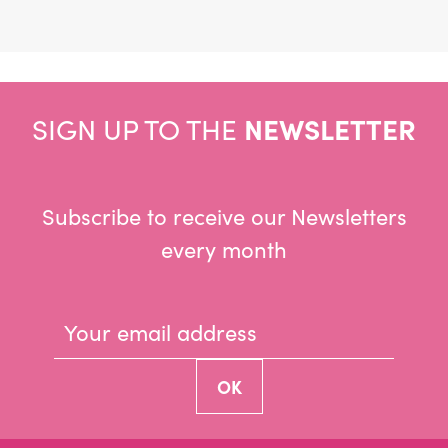
SIGN UP TO THE
NEWSLETTER
Subscribe to receive our Newsletters
every month