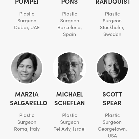
POMPEI
PONS
RANDQUIST
Plastic
Plastic
Plastic
Surgeon
Surgeon
Surgeon
Dubai, UAE
Barcelona,
Stockholm,
Spain
Sweden
MARZIA
MICHAEL
SCOTT
SALGARELLO
SCHEFLAN
SPEAR
Plastic
Plastic
Plastic
Surgeon
Surgeon
Surgeon
Roma, Italy
Tel Aviv, Israel
Georgetown,
USA