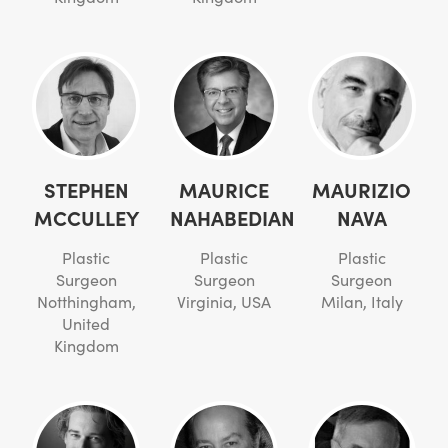
STEPHEN
MAURICE
MAURIZIO
MCCULLEY
NAHABEDIAN
NAVA
Plastic
Plastic
Plastic
Surgeon
Surgeon
Surgeon
Notthingham,
Virginia, USA
Milan, Italy
United
Kingdom