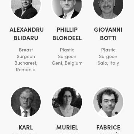
ALEXANDRU
PHILLIP
GIOVANNI
BLIDARU
BLONDEEL
BOTTI
Breast
Plastic
Plastic
Surgeon
Surgeon
Surgeon
Bucharest,
Gent, Belgium
Salo, Italy
Romania
KARL
MURIEL
FABRICE