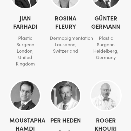
JIAN
ROSINA
GÜNTER
FARHADI
FLEURY
GERMANN
Plastic
Dermopigmentation
Plastic
Surgeon
Lausanne,
Surgeon
London,
Switzerland
Heidelberg,
United
Germany
Kingdom
MOUSTAPHA
PER HEDEN
ROGER
HAMDI
KHOURI