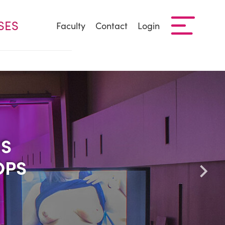
SES
Faculty
Contact
Login
US
US
OPS
OPS