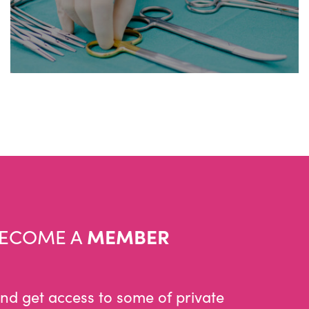
ECOME A
MEMBER
and get access to some of private