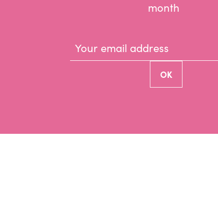
month