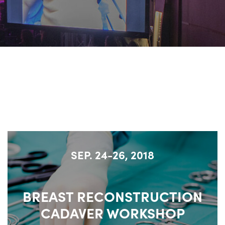
SEP. 24-26, 2018
BREAST RECONSTRUCTION
CADAVER WORKSHOP