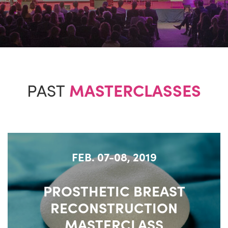
PAST
MASTERCLASSES
FEB. 07-08, 2019
PROSTHETIC BREAST
RECONSTRUCTION
MASTERCLASS