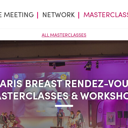
E MEETING
NETWORK
MASTERCLAS
ALL MASTERCLASSES
ARIS BREAST RENDEZ-VO
ARIS BREAST RENDEZ-VO
STERCLASSES & WORKSH
STERCLASSES & WORKSH