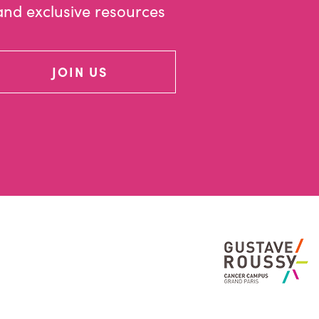
and exclusive resources
JOIN US