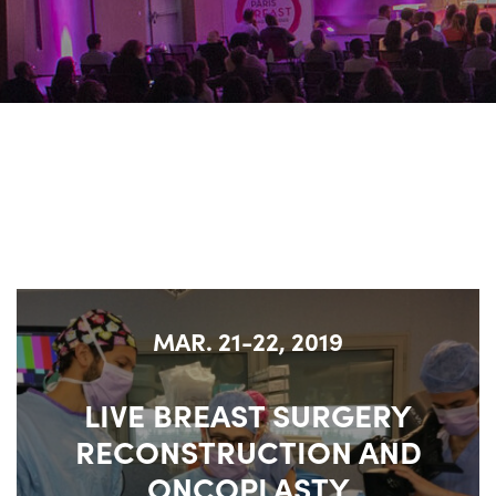
MAR. 21-22, 2019
LIVE BREAST SURGERY
RECONSTRUCTION AND
ONCOPLASTY