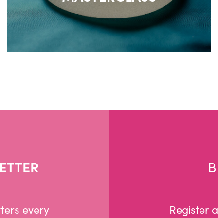
ETTER
B
ters every
Register 