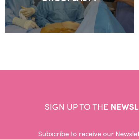
SIGN UP TO THE
NEWSL
Subscribe to receive our Newslet