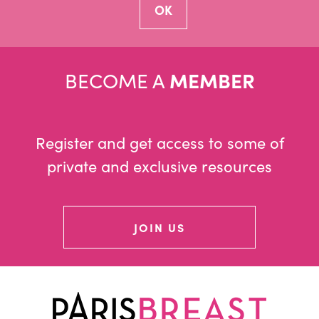
BECOME A
MEMBER
Register and get access to some of
private and exclusive resources
JOIN US