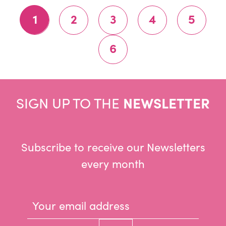
1
2
3
4
5
6
SIGN UP TO THE
NEWSLETTER
Subscribe to receive our Newsletters
every month