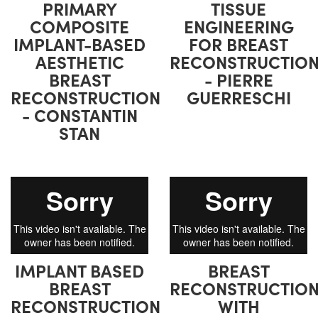
PRIMARY
TISSUE
COMPOSITE
ENGINEERING
IMPLANT-BASED
FOR BREAST
AESTHETIC
RECONSTRUCTIO
BREAST
- PIERRE
RECONSTRUCTION
GUERRESCHI
- CONSTANTIN
STAN
IMPLANT BASED
BREAST
BREAST
RECONSTRUCTIO
RECONSTRUCTION
WITH