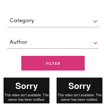
FILTER