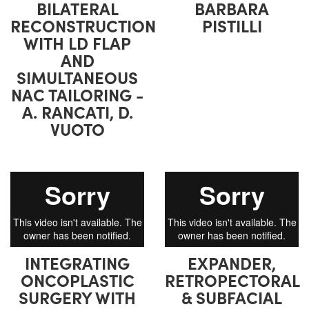
BILATERAL
BARBARA
RECONSTRUCTION
PISTILLI
WITH LD FLAP
AND
SIMULTANEOUS
NAC TAILORING -
A. RANCATI, D.
VUOTO
INTEGRATING
EXPANDER,
ONCOPLASTIC
RETROPECTORAL
SURGERY WITH
& SUBFACIAL