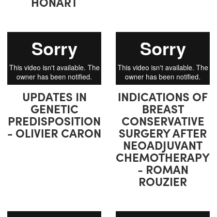
HONART
UPDATES IN
INDICATIONS OF
GENETIC
BREAST
PREDISPOSITION
CONSERVATIVE
- OLIVIER CARON
SURGERY AFTER
NEOADJUVANT
CHEMOTHERAPY
- ROMAN
ROUZIER