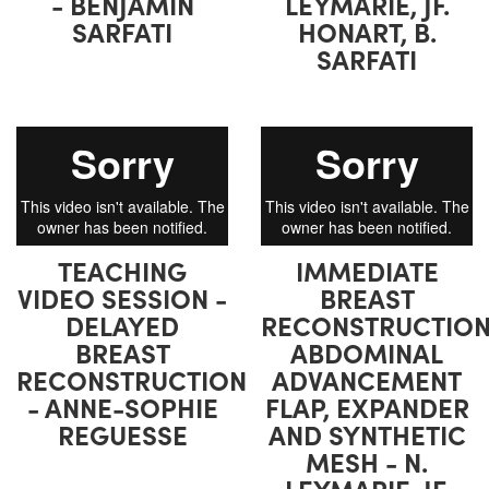
- BENJAMIN
LEYMARIE, JF.
SARFATI
HONART, B.
SARFATI
TEACHING
IMMEDIATE
VIDEO SESSION -
BREAST
DELAYED
RECONSTRUCTION
BREAST
ABDOMINAL
RECONSTRUCTION
ADVANCEMENT
- ANNE-SOPHIE
FLAP, EXPANDER
REGUESSE
AND SYNTHETIC
MESH - N.
LEYMARIE, JF.