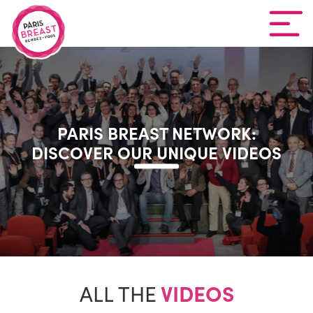
PARIS BREAST NETWORK:
DISCOVER OUR UNIQUE VIDEOS
ALL THE
VIDEOS