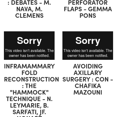
: DEBATES - M.
PERFORATOR
NAVA, M.
FLAPS - GEMMA
CLEMENS
PONS
INFRAMAMMARY
AVOIDING
FOLD
AXILLARY
RECONSTRUCTION
SURGERY : CON -
: THE
CHAFIKA
"HAMMOCK"
MAZOUNI
TECHNIQUE - N.
LEYMARIE, B.
SARFATI, JF.