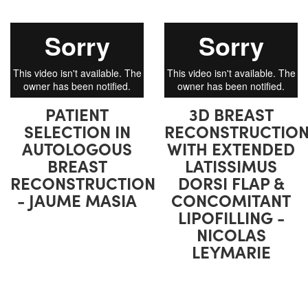
PATIENT
3D BREAST
SELECTION IN
RECONSTRUCTIO
AUTOLOGOUS
WITH EXTENDED
BREAST
LATISSIMUS
RECONSTRUCTION
DORSI FLAP &
- JAUME MASIA
CONCOMITANT
LIPOFILLING -
NICOLAS
LEYMARIE