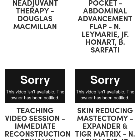
NEADJUVANT
POCKET -
THERAPY -
ABDOMINAL
DOUGLAS
ADVANCEMENT
MACMILLAN
FLAP - N.
LEYMARIE, JF.
HONART, B.
SARFATI
TEACHING
SKIN REDUCING
VIDEO SESSION -
MASTECTOMY -
IMMEDIATE
EXPANDER &
RECONSTRUCTION
TIGR MATRIX - N.