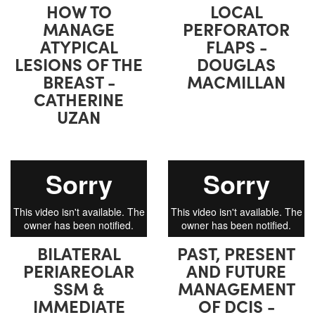
HOW TO
LOCAL
MANAGE
PERFORATOR
ATYPICAL
FLAPS -
LESIONS OF THE
DOUGLAS
BREAST -
MACMILLAN
CATHERINE
UZAN
BILATERAL
PAST, PRESENT
PERIAREOLAR
AND FUTURE
SSM &
MANAGEMENT
IMMEDIATE
OF DCIS -