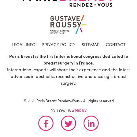
LEGAL INFO
PRIVACY POLICY
SITEMAP
CONTACT
Paris Breast is the first international congress dedicated to
breast surgery in France.
International experts will share their experience and the latest
advances in aesthetic, reconstructive and oncologic breast
surgery.
© 2026 Paris Breast Rendez-Vous - All rights reserved
FOLLOW US
#PBRDV