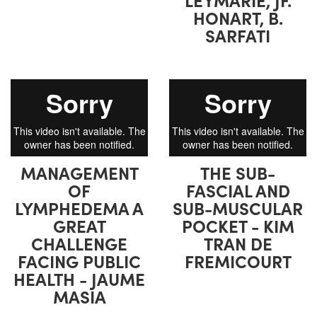
HONART, B.
SARFATI
MANAGEMENT
THE SUB-
OF
FASCIAL AND
LYMPHEDEMA A
SUB-MUSCULAR
GREAT
POCKET - KIM
CHALLENGE
TRAN DE
FACING PUBLIC
FREMICOURT
HEALTH - JAUME
MASIA