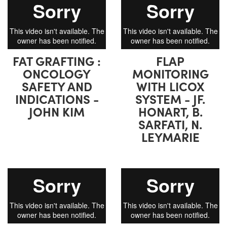
FAT GRAFTING :
FLAP
ONCOLOGY
MONITORING
SAFETY AND
WITH LICOX
INDICATIONS -
SYSTEM - JF.
JOHN KIM
HONART, B.
SARFATI, N.
LEYMARIE