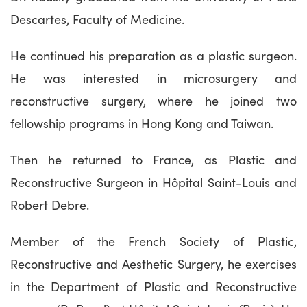
Descartes, Faculty of Medicine.
He continued his preparation as a plastic surgeon.
He was interested in microsurgery and
reconstructive surgery, where he joined two
fellowship programs in Hong Kong and Taiwan.
Then he returned to France, as Plastic and
Reconstructive Surgeon in Hôpital Saint-Louis and
Robert Debre.
Member of the French Society of Plastic,
Reconstructive and Aesthetic Surgery, he exercises
in the Department of Plastic and Reconstructive