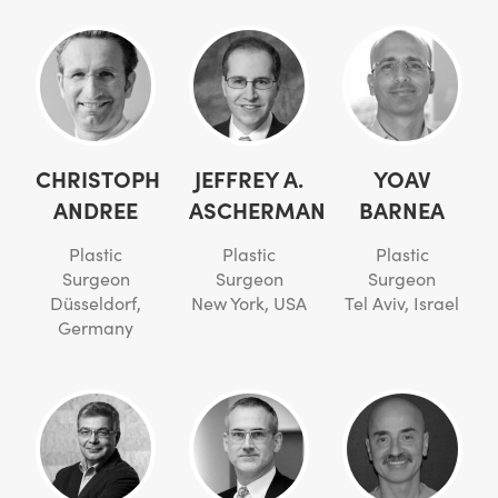
CHRISTOPH
JEFFREY A.
YOAV
ANDREE
ASCHERMAN
BARNEA
Plastic
Plastic
Plastic
Surgeon
Surgeon
Surgeon
Düsseldorf,
New York, USA
Tel Aviv, Israel
Germany