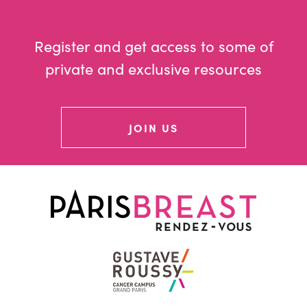
Register and get access to some of
private and exclusive resources
JOIN US