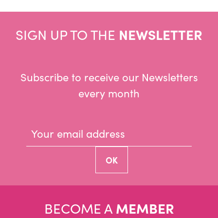
SIGN UP TO THE
NEWSLETTER
Subscribe to receive our Newsletters
every month
BECOME A
MEMBER