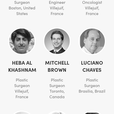
Surgeon
Engineer
Oncologist
Boston, United
Villejuif,
Villejuif,
States
France
France
HEBA AL
MITCHELL
LUCIANO
KHASHNAM
BROWN
CHAVES
Plastic
Plastic
Plastic
Surgeon
Surgeon
Surgeon
Villejuif,
Toronto,
Brasilia, Brazil
France
Canada