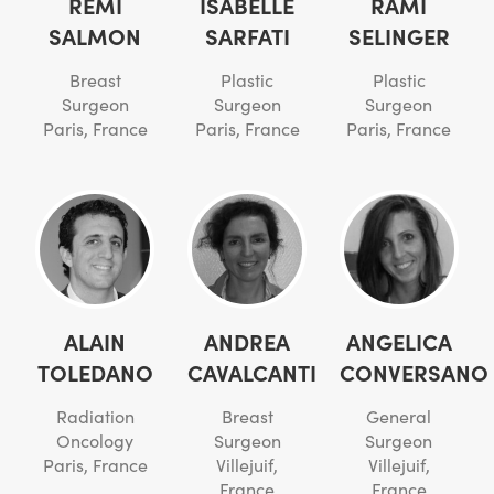
REMI
ISABELLE
RAMI
SALMON
SARFATI
SELINGER
Breast
Plastic
Plastic
Surgeon
Surgeon
Surgeon
Paris, France
Paris, France
Paris, France
ALAIN
ANDREA
ANGELICA
TOLEDANO
CAVALCANTI
CONVERSANO
Radiation
Breast
General
Oncology
Surgeon
Surgeon
Paris, France
Villejuif,
Villejuif,
France
France