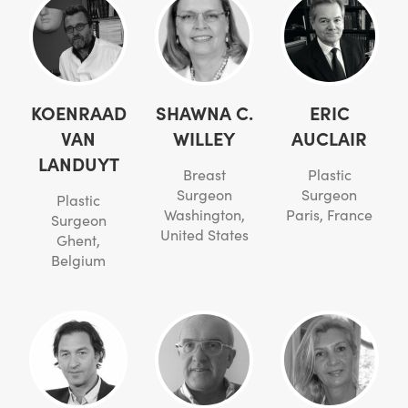
KOENRAAD
SHAWNA C.
ERIC
VAN
WILLEY
AUCLAIR
LANDUYT
Breast
Plastic
Surgeon
Surgeon
Plastic
Washington,
Paris, France
Surgeon
United States
Ghent,
Belgium