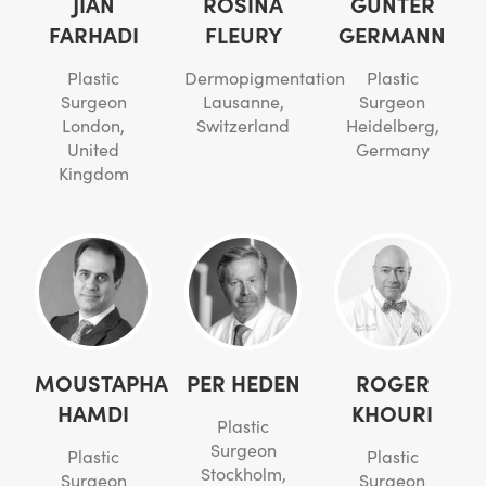
JIAN
ROSINA
GÜNTER
FARHADI
FLEURY
GERMANN
Plastic
Dermopigmentation
Plastic
Surgeon
Lausanne,
Surgeon
London,
Switzerland
Heidelberg,
United
Germany
Kingdom
MOUSTAPHA
PER HEDEN
ROGER
HAMDI
KHOURI
Plastic
Surgeon
Plastic
Plastic
Stockholm,
Surgeon
Surgeon