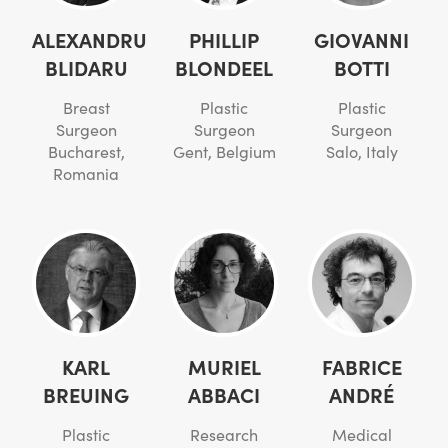
ALEXANDRU
PHILLIP
GIOVANNI
BLIDARU
BLONDEEL
BOTTI
Breast
Plastic
Plastic
Surgeon
Surgeon
Surgeon
Bucharest,
Gent, Belgium
Salo, Italy
Romania
KARL
MURIEL
FABRICE
BREUING
ABBACI
ANDRÉ
Plastic
Research
Medical