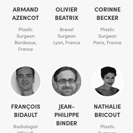
ARMAND
OLIVIER
CORINNE
AZENCOT
BEATRIX
BECKER
Plastic
Breast
Plastic
Surgeon
Surgeon
Surgeon
Bordeaux,
Lyon, France
Paris, France
France
FRANÇOIS
JEAN-
NATHALIE
BIDAULT
PHILIPPE
BRICOUT
BINDER
Radiologist
Plastic
Villejuif,
Surgeon