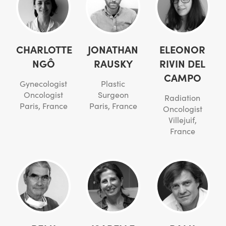
CHARLOTTE
JONATHAN
ELEONOR
NGÔ
RAUSKY
RIVIN DEL
CAMPO
Gynecologist
Plastic
Oncologist
Surgeon
Radiation
Paris, France
Paris, France
Oncologist
Villejuif,
France