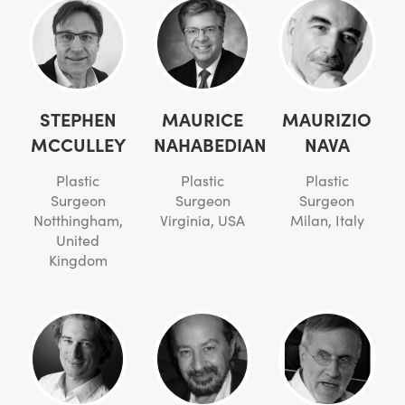
STEPHEN
MAURICE
MAURIZIO
MCCULLEY
NAHABEDIAN
NAVA
Plastic
Plastic
Plastic
Surgeon
Surgeon
Surgeon
Notthingham,
Virginia, USA
Milan, Italy
United
Kingdom