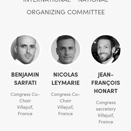
ORGANIZING COMMITTEE
BENJAMIN
NICOLAS
JEAN-
SARFATI
LEYMARIE
FRANÇOIS
HONART
Congress Co-
Congress Co-
Chair
Chair
Congress
Villejuif,
Villejuif,
secretary
France
France
Villejuif,
France