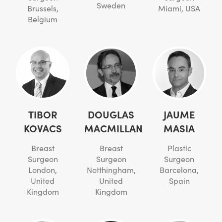
Sweden
Brussels,
Miami, USA
Belgium
TIBOR
DOUGLAS
JAUME
KOVACS
MACMILLAN
MASIA
Breast
Breast
Plastic
Surgeon
Surgeon
Surgeon
London,
Notthingham,
Barcelona,
United
United
Spain
Kingdom
Kingdom