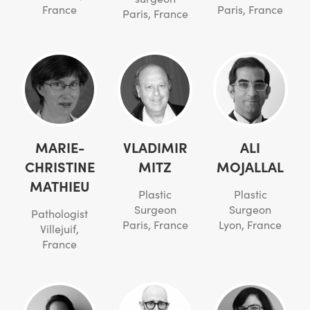
France
Paris, France
Paris, France
MARIE-
VLADIMIR
ALI
CHRISTINE
MITZ
MOJALLAL
MATHIEU
Plastic
Plastic
Surgeon
Surgeon
Pathologist
Paris, France
Lyon, France
Villejuif,
France