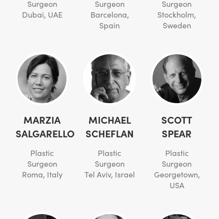
Surgeon
Surgeon
Surgeon
Dubai, UAE
Barcelona,
Stockholm,
Spain
Sweden
MARZIA
MICHAEL
SCOTT
SALGARELLO
SCHEFLAN
SPEAR
Plastic
Plastic
Plastic
Surgeon
Surgeon
Surgeon
Roma, Italy
Tel Aviv, Israel
Georgetown,
USA