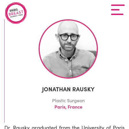
JONATHAN RAUSKY
Plastic Surgeon
Paris, France
Dr. Rausky graduated from the University of Paris