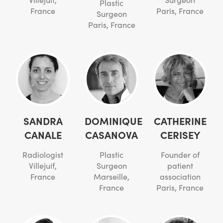
Plastic
France
Paris, France
Surgeon
Paris, France
SANDRA
DOMINIQUE
CATHERINE
CANALE
CASANOVA
CERISEY
Radiologist
Plastic
Founder of
Villejuif,
Surgeon
patient
France
Marseille,
association
France
Paris, France