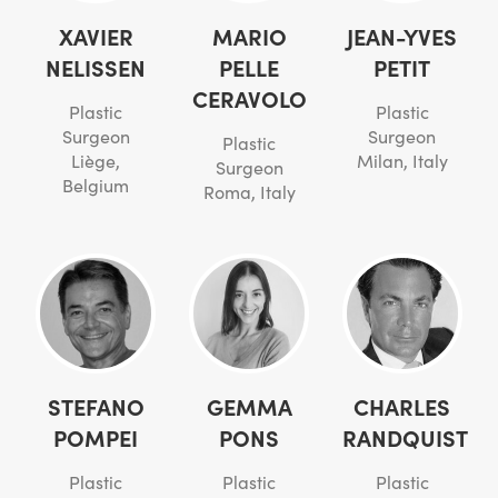
XAVIER
MARIO
JEAN-YVES
NELISSEN
PELLE
PETIT
CERAVOLO
Plastic
Plastic
Surgeon
Surgeon
Plastic
Liège,
Milan, Italy
Surgeon
Belgium
Roma, Italy
STEFANO
GEMMA
CHARLES
POMPEI
PONS
RANDQUIST
Plastic
Plastic
Plastic