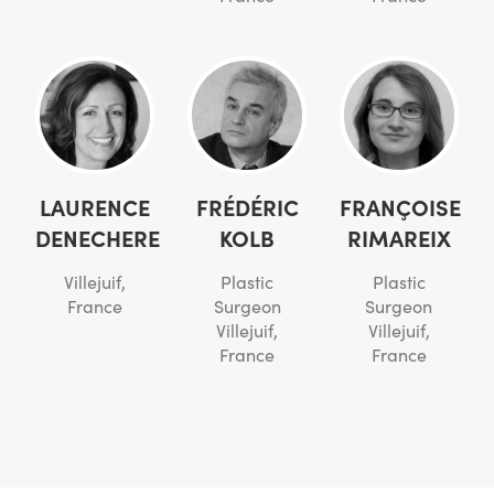
LAURENCE
FRÉDÉRIC
FRANÇOISE
DENECHERE
KOLB
RIMAREIX
Villejuif,
Plastic
Plastic
France
Surgeon
Surgeon
Villejuif,
Villejuif,
France
France