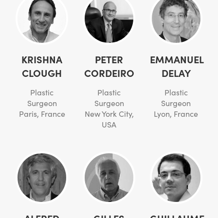
KRISHNA
PETER
EMMANUEL
CLOUGH
CORDEIRO
DELAY
Plastic
Plastic
Plastic
Surgeon
Surgeon
Surgeon
Paris, France
New York City,
Lyon, France
USA
ALFRED
GILLES
GUILLAUME