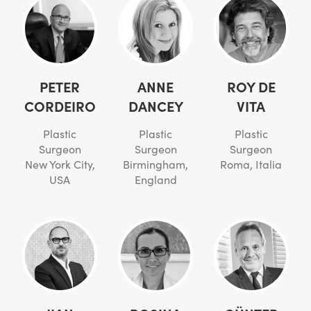
PETER
ANNE
ROY DE
CORDEIRO
DANCEY
VITA
Plastic
Plastic
Plastic
Surgeon
Surgeon
Surgeon
New York City,
Birmingham,
Roma, Italia
USA
England