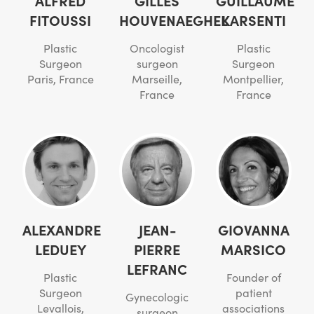
FITOUSSI
HOUVENAEGHEL
KARSENTI
Plastic
Oncologist
Plastic
Surgeon
surgeon
Surgeon
Paris, France
Marseille,
Montpellier,
France
France
ALEXANDRE
JEAN-
GIOVANNA
LEDUEY
PIERRE
MARSICO
LEFRANC
Plastic
Founder of
Surgeon
patient
Gynecologic
Levallois,
associations
surgeon