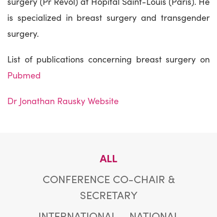
surgery (Pr Revol) at Hôpital Saint-Louis (Paris). He
is specialized in breast surgery and transgender
surgery.
List of publications concerning breast surgery on
Pubmed
Dr Jonathan Rausky Website
ALL
CONFERENCE CO-CHAIR &
SECRETARY
INTERNATIONAL
NATIONAL