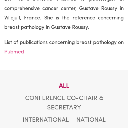
comprehensive cancer center, Gustave Roussy in
Villejuif, France. She is the reference concerning
breast pathology in Gustave Roussy.
List of publications concerning breast pathology on
Pubmed
ALL
CONFERENCE CO-CHAIR &
SECRETARY
INTERNATIONAL
NATIONAL