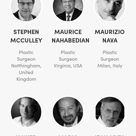
STEPHEN
MAURICE
MAURIZIO
MCCULLEY
NAHABEDIAN
NAVA
Plastic
Plastic
Plastic
Surgeon
Surgeon
Surgeon
Notthingham,
Virginia, USA
Milan, Italy
United
Kingdom