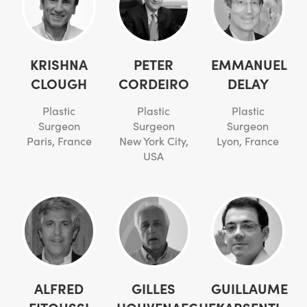
KRISHNA
PETER
EMMANUEL
CLOUGH
CORDEIRO
DELAY
Plastic
Plastic
Plastic
Surgeon
Surgeon
Surgeon
Paris, France
New York City,
Lyon, France
USA
ALFRED
GILLES
GUILLAUME
FITOUSSI
HOUVENAEGHEL
KARSENTI