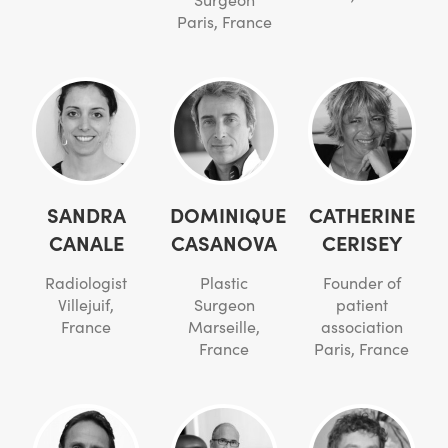
Paris, France
SANDRA
DOMINIQUE
CATHERINE
CANALE
CASANOVA
CERISEY
Radiologist
Plastic
Founder of
Villejuif,
Surgeon
patient
France
Marseille,
association
France
Paris, France