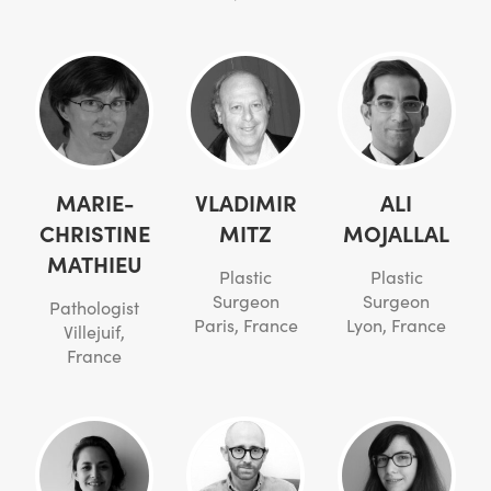
MARIE-
VLADIMIR
ALI
CHRISTINE
MITZ
MOJALLAL
MATHIEU
Plastic
Plastic
Surgeon
Surgeon
Pathologist
Paris, France
Lyon, France
Villejuif,
France