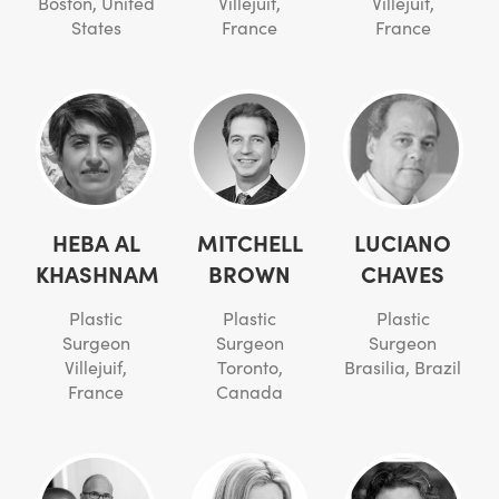
Boston, United
Villejuif,
Villejuif,
States
France
France
HEBA AL
MITCHELL
LUCIANO
KHASHNAM
BROWN
CHAVES
Plastic
Plastic
Plastic
Surgeon
Surgeon
Surgeon
Villejuif,
Toronto,
Brasilia, Brazil
France
Canada