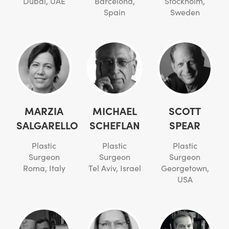
Dubai, UAE
Barcelona,
Stockholm,
Spain
Sweden
MARZIA
MICHAEL
SCOTT
SALGARELLO
SCHEFLAN
SPEAR
Plastic
Plastic
Plastic
Surgeon
Surgeon
Surgeon
Roma, Italy
Tel Aviv, Israel
Georgetown,
USA