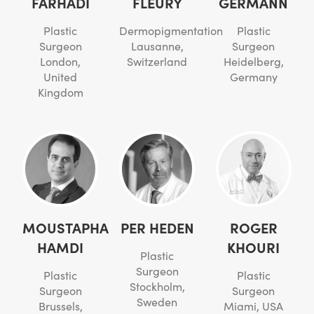
FARHADI
FLEURY
GERMANN
Plastic
Dermopigmentation
Plastic
Surgeon
Lausanne,
Surgeon
London,
Switzerland
Heidelberg,
United
Germany
Kingdom
MOUSTAPHA
PER HEDEN
ROGER
HAMDI
KHOURI
Plastic
Surgeon
Plastic
Plastic
Stockholm,
Surgeon
Surgeon
Sweden
Brussels,
Miami, USA