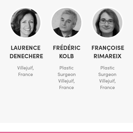
LAURENCE
FRÉDÉRIC
FRANÇOISE
DENECHERE
KOLB
RIMAREIX
Villejuif,
Plastic
Plastic
France
Surgeon
Surgeon
Villejuif,
Villejuif,
France
France