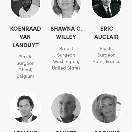
KOENRAAD
SHAWNA C.
ERIC
VAN
WILLEY
AUCLAIR
LANDUYT
Breast
Plastic
Surgeon
Surgeon
Plastic
Washington,
Paris, France
Surgeon
United States
Ghent,
Belgium