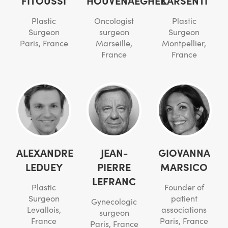
Plastic
Oncologist
Plastic
Surgeon
surgeon
Surgeon
Paris, France
Marseille,
Montpellier,
France
France
ALEXANDRE
JEAN-
GIOVANNA
LEDUEY
PIERRE
MARSICO
LEFRANC
Plastic
Founder of
Surgeon
patient
Gynecologic
Levallois,
associations
surgeon
France
Paris, France
Paris, France