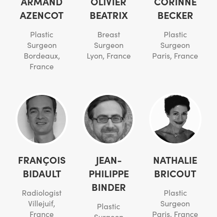
ARMAND
OLIVIER
CORINNE
AZENCOT
BEATRIX
BECKER
Plastic
Breast
Plastic
Surgeon
Surgeon
Surgeon
Bordeaux,
Lyon, France
Paris, France
France
FRANÇOIS
JEAN-
NATHALIE
BIDAULT
PHILIPPE
BRICOUT
BINDER
Radiologist
Plastic
Villejuif,
Surgeon
Plastic
France
Paris, France
Surgeon