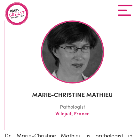
MARIE-CHRISTINE MATHIEU
Pathologist
Villejuif, France
Dr. Marie-Christine Mathieu is pathologist in