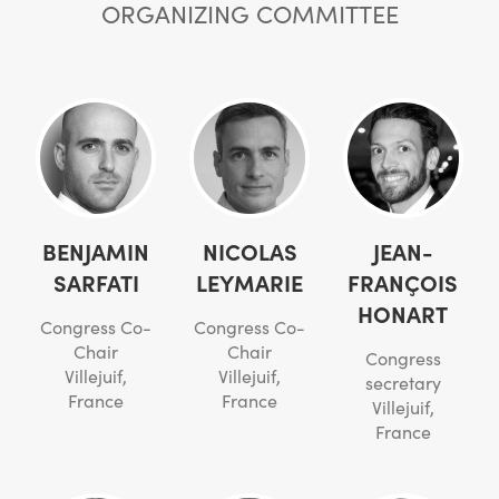
ORGANIZING COMMITTEE
BENJAMIN
NICOLAS
JEAN-
SARFATI
LEYMARIE
FRANÇOIS
HONART
Congress Co-
Congress Co-
Chair
Chair
Congress
Villejuif,
Villejuif,
secretary
France
France
Villejuif,
France