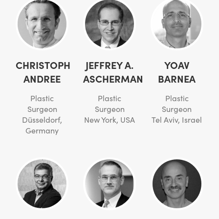
CHRISTOPH
JEFFREY A.
YOAV
ANDREE
ASCHERMAN
BARNEA
Plastic
Plastic
Plastic
Surgeon
Surgeon
Surgeon
Düsseldorf,
New York, USA
Tel Aviv, Israel
Germany