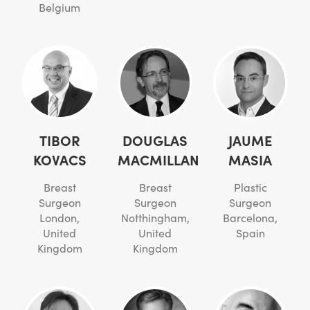
Belgium
TIBOR
DOUGLAS
JAUME
KOVACS
MACMILLAN
MASIA
Breast
Breast
Plastic
Surgeon
Surgeon
Surgeon
London,
Notthingham,
Barcelona,
United
United
Spain
Kingdom
Kingdom