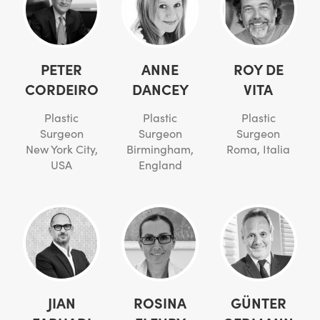
PETER
ANNE
ROY DE
CORDEIRO
DANCEY
VITA
Plastic
Plastic
Plastic
Surgeon
Surgeon
Surgeon
New York City,
Birmingham,
Roma, Italia
USA
England
JIAN
ROSINA
GÜNTER