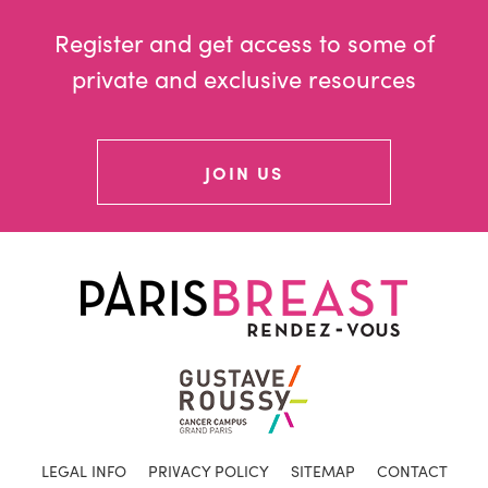
Register and get access to some of
private and exclusive resources
JOIN US
LEGAL INFO
PRIVACY POLICY
SITEMAP
CONTACT