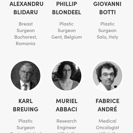
ALEXANDRU
PHILLIP
GIOVANNI
BLIDARU
BLONDEEL
BOTTI
Breast
Plastic
Plastic
Surgeon
Surgeon
Surgeon
Bucharest,
Gent, Belgium
Salo, Italy
Romania
KARL
MURIEL
FABRICE
BREUING
ABBACI
ANDRÉ
Plastic
Research
Medical
Surgeon
Engineer
Oncologist