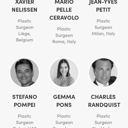
XAVIER
MARIO
JEAN-YVES
NELISSEN
PELLE
PETIT
CERAVOLO
Plastic
Plastic
Surgeon
Surgeon
Plastic
Liège,
Milan, Italy
Surgeon
Belgium
Roma, Italy
STEFANO
GEMMA
CHARLES
POMPEI
PONS
RANDQUIST
Plastic
Plastic
Plastic
Surgeon
Surgeon
Surgeon