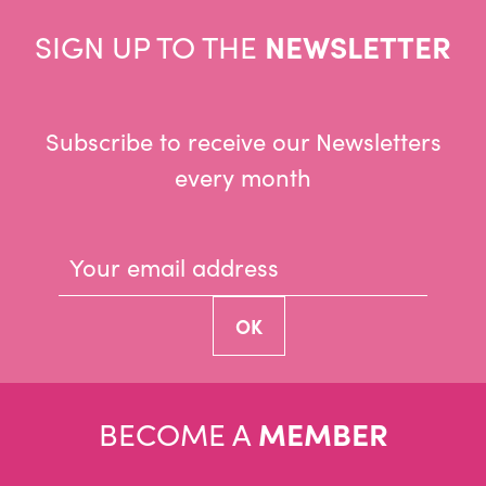
SIGN UP TO THE
NEWSLETTER
Subscribe to receive our Newsletters
every month
BECOME A
MEMBER