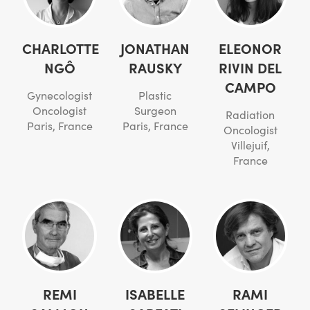
CHARLOTTE
JONATHAN
ELEONOR
NGÔ
RAUSKY
RIVIN DEL
CAMPO
Gynecologist
Plastic
Oncologist
Surgeon
Radiation
Paris, France
Paris, France
Oncologist
Villejuif,
France
REMI
ISABELLE
RAMI