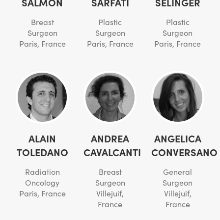
SALMON
SARFATI
SELINGER
Breast
Plastic
Plastic
Surgeon
Surgeon
Surgeon
Paris, France
Paris, France
Paris, France
ALAIN
ANDREA
ANGELICA
TOLEDANO
CAVALCANTI
CONVERSANO
Radiation
Breast
General
Oncology
Surgeon
Surgeon
Paris, France
Villejuif,
Villejuif,
France
France