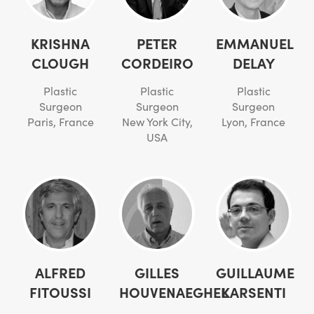
KRISHNA
PETER
EMMANUEL
CLOUGH
CORDEIRO
DELAY
Plastic
Plastic
Plastic
Surgeon
Surgeon
Surgeon
Paris, France
New York City,
Lyon, France
USA
ALFRED
GILLES
GUILLAUME
FITOUSSI
HOUVENAEGHEL
KARSENTI