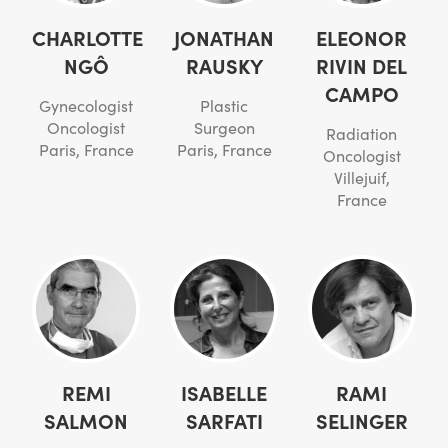
CHARLOTTE
JONATHAN
ELEONOR
NGÔ
RAUSKY
RIVIN DEL
CAMPO
Gynecologist
Plastic
Oncologist
Surgeon
Radiation
Paris, France
Paris, France
Oncologist
Villejuif,
France
REMI
ISABELLE
RAMI
SALMON
SARFATI
SELINGER