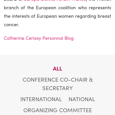
branch of the European coalition who represents
the interests of European women regarding breast
cancer.
Catherine Cerisey Personnal Blog
ALL
CONFERENCE CO-CHAIR &
SECRETARY
INTERNATIONAL
NATIONAL
ORGANIZING COMMITTEE