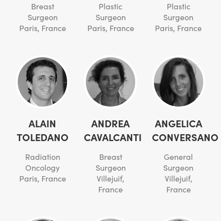
Breast
Plastic
Plastic
Surgeon
Surgeon
Surgeon
Paris, France
Paris, France
Paris, France
ALAIN
ANDREA
ANGELICA
TOLEDANO
CAVALCANTI
CONVERSANO
Radiation
Breast
General
Oncology
Surgeon
Surgeon
Paris, France
Villejuif,
Villejuif,
France
France