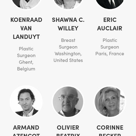
KOENRAAD
SHAWNA C.
ERIC
VAN
WILLEY
AUCLAIR
LANDUYT
Breast
Plastic
Surgeon
Surgeon
Plastic
Washington,
Paris, France
Surgeon
United States
Ghent,
Belgium
ARMAND
OLIVIER
CORINNE
AZENCOT
BEATRIX
BECKER