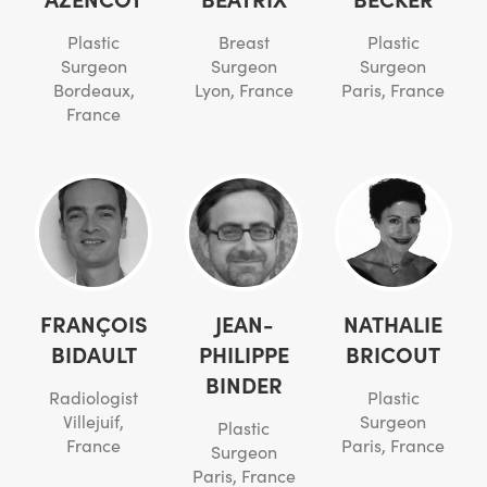
Plastic
Breast
Plastic
Surgeon
Surgeon
Surgeon
Bordeaux,
Lyon, France
Paris, France
France
FRANÇOIS
JEAN-
NATHALIE
BIDAULT
PHILIPPE
BRICOUT
BINDER
Radiologist
Plastic
Villejuif,
Surgeon
Plastic
France
Paris, France
Surgeon
Paris, France