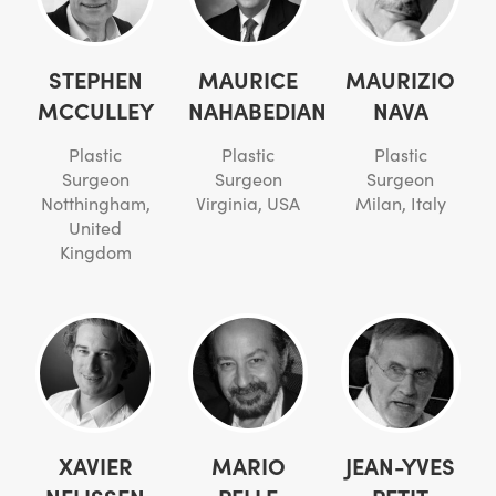
STEPHEN
MAURICE
MAURIZIO
MCCULLEY
NAHABEDIAN
NAVA
Plastic
Plastic
Plastic
Surgeon
Surgeon
Surgeon
Notthingham,
Virginia, USA
Milan, Italy
United
Kingdom
XAVIER
MARIO
JEAN-YVES