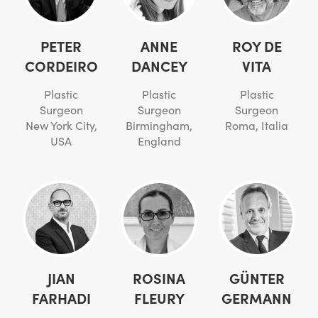
PETER
ANNE
ROY DE
CORDEIRO
DANCEY
VITA
Plastic
Plastic
Plastic
Surgeon
Surgeon
Surgeon
New York City,
Birmingham,
Roma, Italia
USA
England
JIAN
ROSINA
GÜNTER
FARHADI
FLEURY
GERMANN