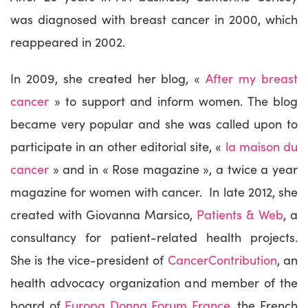
was diagnosed with breast cancer in 2000, which
reappeared in 2002.
In 2009, she created her blog, «
After my breast
cancer
» to support and inform women. The blog
became very popular and she was called upon to
participate in an other editorial site, «
la maison du
cancer
» and in « Rose magazine », a twice a year
magazine for women with cancer. In late 2012, she
created with Giovanna Marsico,
Patients & Web
, a
consultancy for patient-related health projects.
She is the vice-president of
CancerContribution
, an
health advocacy organization and member of the
board of
Europa Donna Forum France
, the French