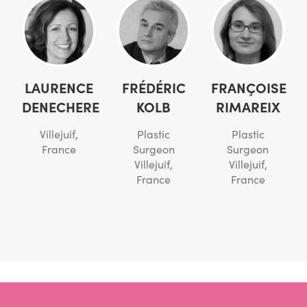
LAURENCE
FRÉDÉRIC
FRANÇOISE
DENECHERE
KOLB
RIMAREIX
Villejuif,
Plastic
Plastic
France
Surgeon
Surgeon
Villejuif,
Villejuif,
France
France