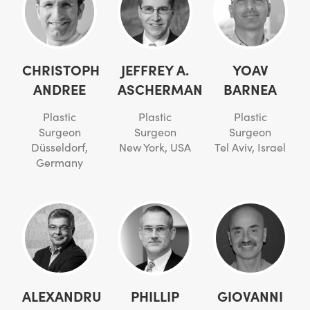
CHRISTOPH
JEFFREY A.
YOAV
ANDREE
ASCHERMAN
BARNEA
Plastic
Plastic
Plastic
Surgeon
Surgeon
Surgeon
Düsseldorf,
New York, USA
Tel Aviv, Israel
Germany
ALEXANDRU
PHILLIP
GIOVANNI