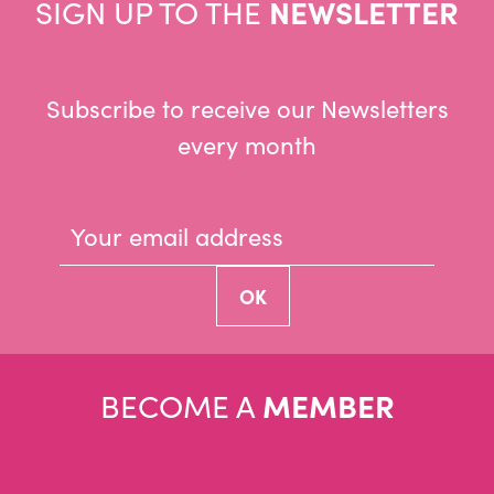
SIGN UP TO THE
NEWSLETTER
Subscribe to receive our Newsletters
every month
BECOME A
MEMBER