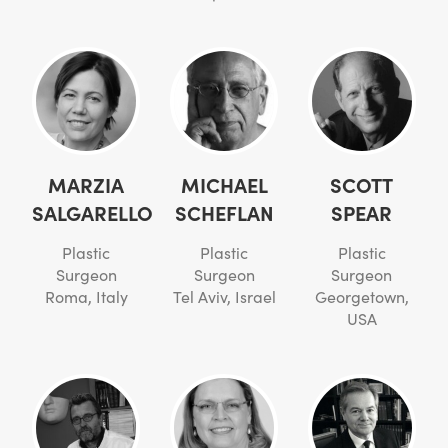
MARZIA
MICHAEL
SCOTT
SALGARELLO
SCHEFLAN
SPEAR
Plastic
Plastic
Plastic
Surgeon
Surgeon
Surgeon
Roma, Italy
Tel Aviv, Israel
Georgetown,
USA