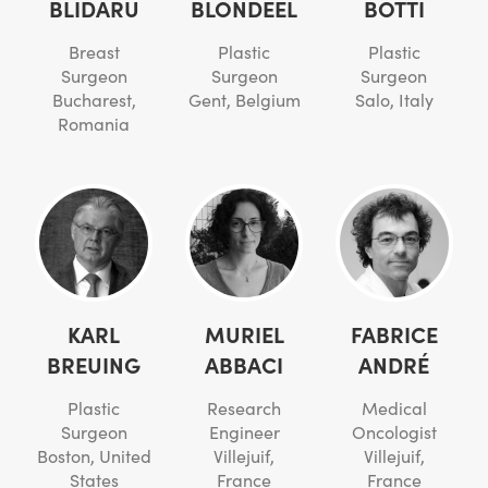
BLIDARU
BLONDEEL
BOTTI
Breast
Plastic
Plastic
Surgeon
Surgeon
Surgeon
Bucharest,
Gent, Belgium
Salo, Italy
Romania
KARL
MURIEL
FABRICE
BREUING
ABBACI
ANDRÉ
Plastic
Research
Medical
Surgeon
Engineer
Oncologist
Boston, United
Villejuif,
Villejuif,
States
France
France