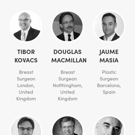
TIBOR
DOUGLAS
JAUME
KOVACS
MACMILLAN
MASIA
Breast
Breast
Plastic
Surgeon
Surgeon
Surgeon
London,
Notthingham,
Barcelona,
United
United
Spain
Kingdom
Kingdom