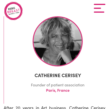
CATHERINE CERISEY
Founder of patient association
Paris, France
After 20 years in Art business, Catherine Cerisey