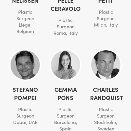
NELISSEN
PELLE
PETIT
CERAVOLO
Plastic
Plastic
Surgeon
Surgeon
Plastic
Liège,
Milan, Italy
Surgeon
Belgium
Roma, Italy
STEFANO
GEMMA
CHARLES
POMPEI
PONS
RANDQUIST
Plastic
Plastic
Plastic
Surgeon
Surgeon
Surgeon
Dubai, UAE
Barcelona,
Stockholm,
Spain
Sweden