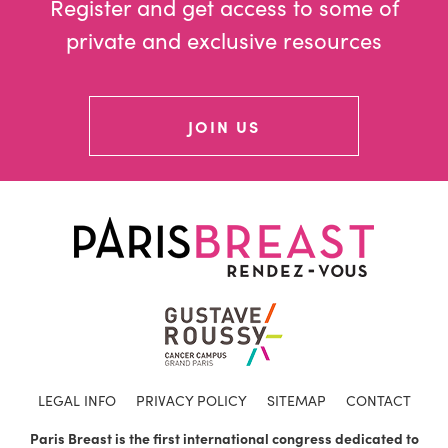
Register and get access to some of
private and exclusive resources
JOIN US
LEGAL INFO
PRIVACY POLICY
SITEMAP
CONTACT
Paris Breast is the first international congress dedicated to