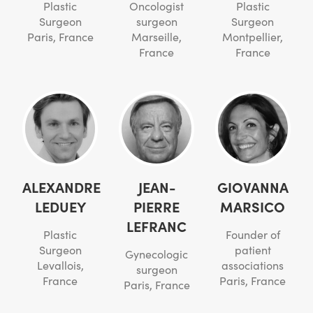
Plastic
Oncologist
Plastic
Surgeon
surgeon
Surgeon
Paris, France
Marseille,
Montpellier,
France
France
ALEXANDRE
JEAN-
GIOVANNA
LEDUEY
PIERRE
MARSICO
LEFRANC
Plastic
Founder of
Surgeon
patient
Gynecologic
Levallois,
associations
surgeon
France
Paris, France
Paris, France