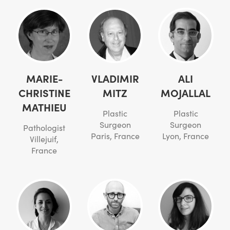
MARIE-
VLADIMIR
ALI
CHRISTINE
MITZ
MOJALLAL
MATHIEU
Plastic
Plastic
Surgeon
Surgeon
Pathologist
Paris, France
Lyon, France
Villejuif,
France