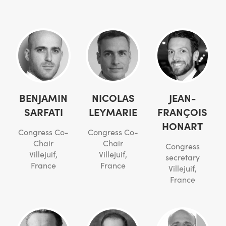
BENJAMIN
NICOLAS
JEAN-
SARFATI
LEYMARIE
FRANÇOIS
HONART
Congress Co-
Congress Co-
Chair
Chair
Congress
Villejuif,
Villejuif,
secretary
France
France
Villejuif,
France