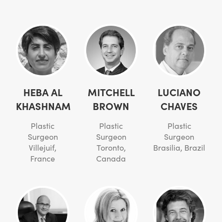
HEBA AL
MITCHELL
LUCIANO
KHASHNAM
BROWN
CHAVES
Plastic
Plastic
Plastic
Surgeon
Surgeon
Surgeon
Villejuif,
Toronto,
Brasilia, Brazil
France
Canada