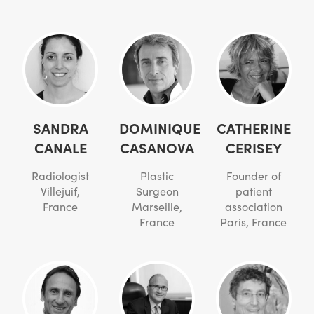
SANDRA
DOMINIQUE
CATHERINE
CANALE
CASANOVA
CERISEY
Radiologist
Plastic
Founder of
Villejuif,
Surgeon
patient
France
Marseille,
association
France
Paris, France