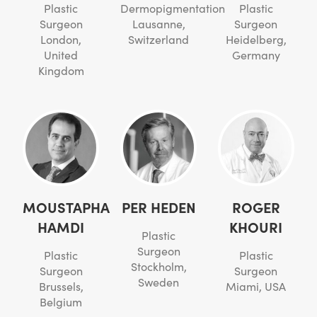
Plastic
Dermopigmentation
Plastic
Surgeon
Lausanne,
Surgeon
London,
Switzerland
Heidelberg,
United
Germany
Kingdom
MOUSTAPHA
PER HEDEN
ROGER
HAMDI
KHOURI
Plastic
Surgeon
Plastic
Plastic
Stockholm,
Surgeon
Surgeon
Sweden
Brussels,
Miami, USA
Belgium